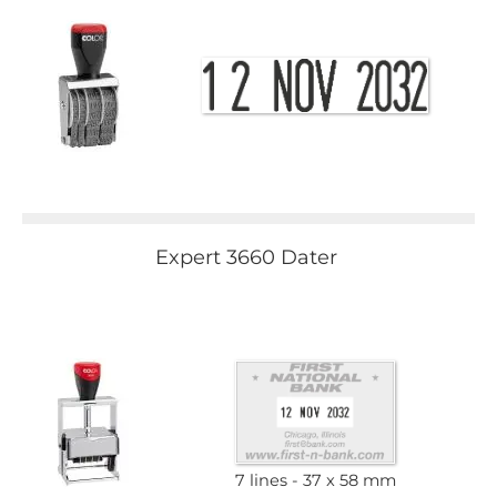
Expert 3660 Dater
7 lines
37 x 58 mm