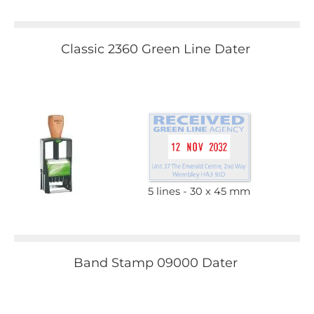
Classic 2360 Green Line Dater
5 lines
30 x 45 mm
Band Stamp 09000 Dater