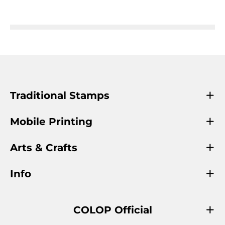
Traditional Stamps
Mobile Printing
Arts & Crafts
Info
COLOP Official