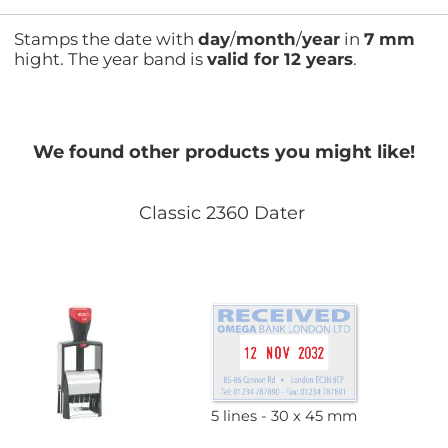
Stamps the date with
day
/
month
/
year
in
7 mm
hight. The year band is
valid for 12 years
.
We found other products you might like!
Classic 2360 Dater
5 lines
30 x 45 mm