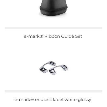
e-mark® Ribbon Guide Set
e-mark® endless label white glossy