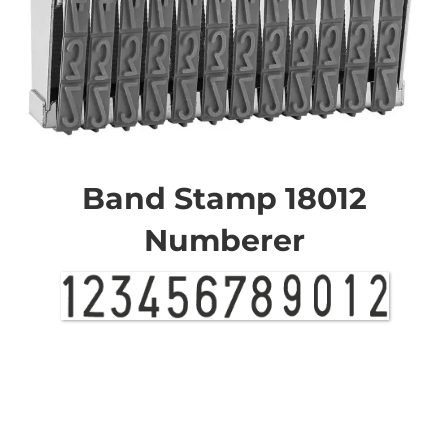
Skip
to
the
Band Stamp 18012
beginning
of
Numberer
the
images
gallery