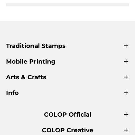
Traditional Stamps
Mobile Printing
Arts & Crafts
Info
COLOP Official
COLOP Creative