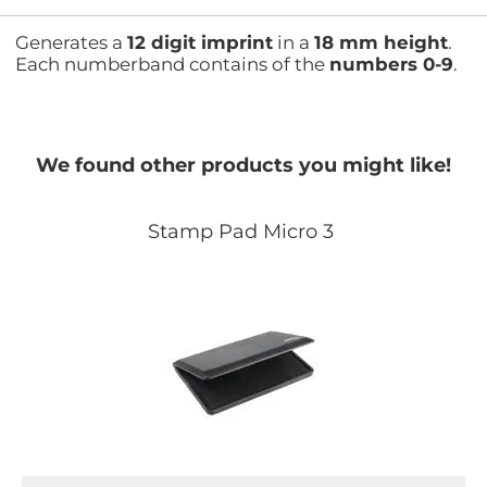
Generates a
12 digit imprint
in a
18 mm height
.
Each numberband contains of the
numbers 0-9
.
We found other products you might like!
Stamp Pad Micro 3