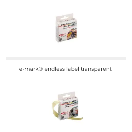
e-mark® endless label transparent