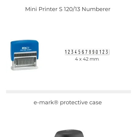
Mini Printer S 120/13 Numberer
4 x 42 mm
e-mark® protective case