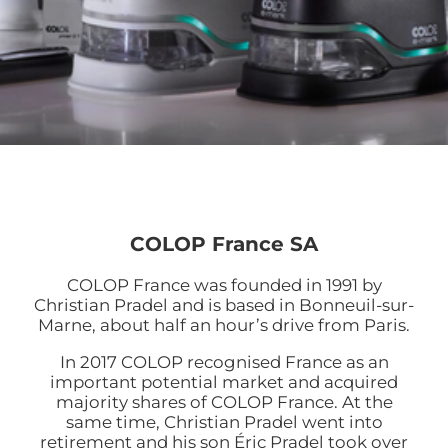
COLOP France SA
COLOP France was founded in 1991 by
Christian Pradel and is based in Bonneuil-sur-
Marne, about half an hour’s drive from Paris.
In 2017 COLOP recognised France as an
important potential market and acquired
majority shares of COLOP France. At the
same time, Christian Pradel went into
retirement and his son Éric Pradel took over