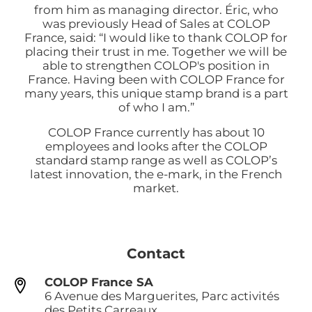
from him as managing director. Éric, who
was previously Head of Sales at COLOP
France, said: “I would like to thank COLOP for
placing their trust in me. Together we will be
able to strengthen COLOP's position in
France. Having been with COLOP France for
many years, this unique stamp brand is a part
of who I am.”
COLOP France currently has about 10
employees and looks after the COLOP
standard stamp range as well as COLOP’s
latest innovation, the e-mark, in the French
market.
Contact
COLOP France SA
6 Avenue des Marguerites, Parc activités
des Petits Carreaux