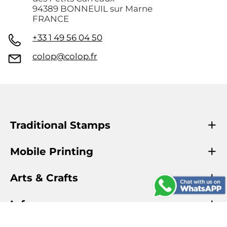
94389 BONNEUIL sur Marne
FRANCE
+33 1 49 56 04 50
colop@colop.fr
Traditional Stamps
Mobile Printing
Arts & Crafts
Info