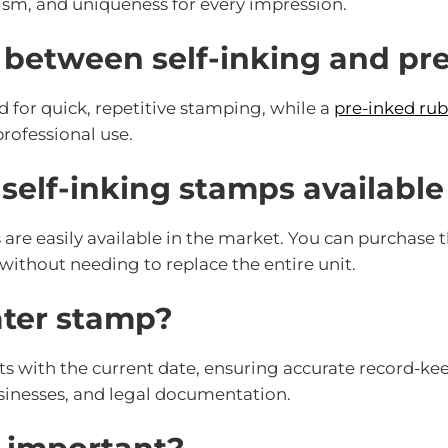
ism, and uniqueness for every impression.
e between self-inking and p
d for quick, repetitive stamping, while a
pre-inked ru
professional use.
 self-inking stamps availabl
 are easily available in the market. You can purchase 
without needing to replace the entire unit.
ater stamp?
 with the current date, ensuring accurate record-kee
businesses, and legal documentation.