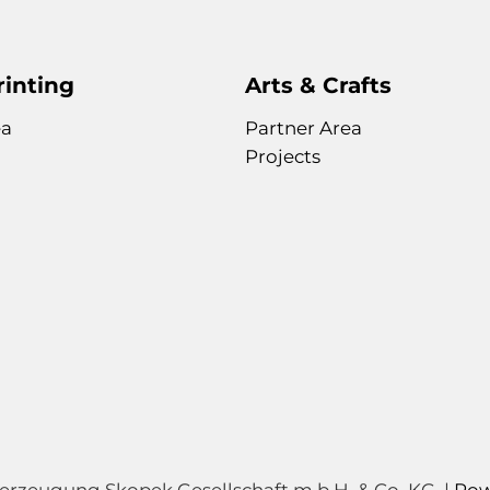
rinting
Arts & Crafts
ea
Partner Area
Projects