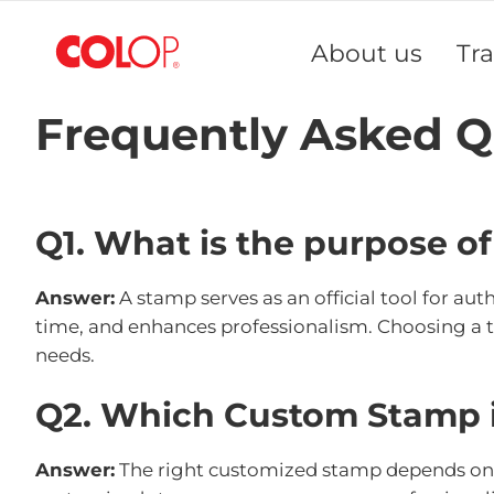
Skip
to
About us
Tr
Content
Frequently Asked Q
Q1. What is the purpose o
Answer:
A stamp serves as an official tool for au
time, and enhances professionalism. Choosing a 
needs.
Q2. Which Custom Stamp i
Answer:
The right customized stamp depends on yo