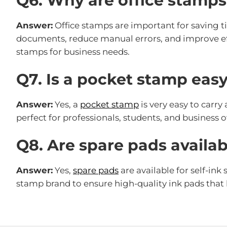
Q6. Why are office stamp
Answer:
Office stamps are important for saving t
documents, reduce manual errors, and improve eff
stamps for business needs.
Q7. Is a pocket stamp easy
Answer:
Yes, a
pocket stamp
is very easy to carry
perfect for professionals, students, and busines
Q8. Are spare pads availabl
Answer:
Yes,
spare pads
are available for self-ink
stamp brand to ensure high-quality ink pads that l