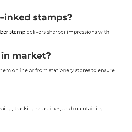
re-inked stamps?
bber stamp
delivers sharper impressions with
e in market?
them online or from stationery stores to ensure
ping, tracking deadlines, and maintaining