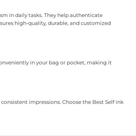
sm in daily tasks. They help authenticate
sures high-quality, durable, and customized
conveniently in your bag or pocket, making it
, consistent impressions. Choose the Best Self ink