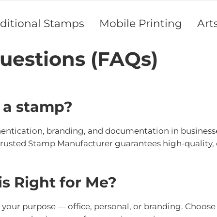
aditional Stamps
Mobile Printing
Art
uestions (FAQs)
f a stamp?
thentication, branding, and documentation in businesses
trusted Stamp Manufacturer guarantees high-quality, 
s Right for Me?
ur purpose — office, personal, or branding. Choose si