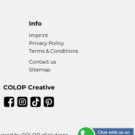
Info
Imprint
Privacy Policy
Terms & Conditions
Contact us
Sitemap
COLOP Creative