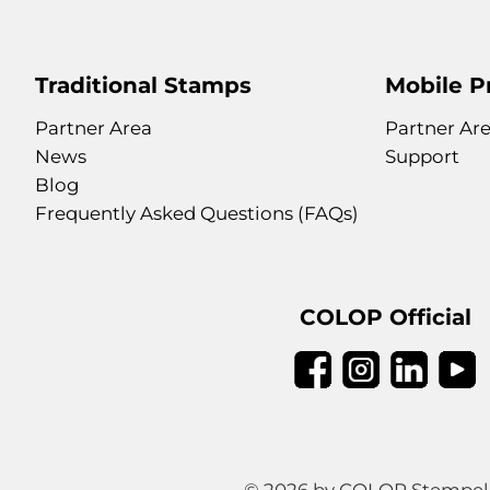
Traditional Stamps
Mobile P
Partner Area
Partner Ar
News
Support
Blog
Frequently Asked Questions (FAQs)
COLOP Official