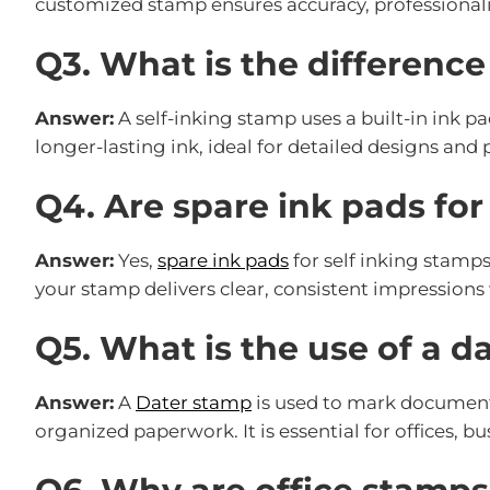
customized stamp ensures accuracy, professional
Q3. What is the differenc
Answer:
A self-inking stamp uses a built-in ink pa
longer-lasting ink, ideal for detailed designs and 
Q4. Are spare ink pads for
Answer:
Yes,
spare ink pads
for self inking stamps
your stamp delivers clear, consistent impressions 
Q5. What is the use of a d
Answer:
A
Dater stamp
is used to mark documents
organized paperwork. It is essential for offices, 