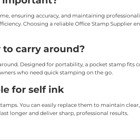
s important?
ime, ensuring accuracy, and maintaining professionali
iciency. Choosing a reliable Office Stamp Supplier en
 to carry around?
 around. Designed for portability, a pocket stamp fits 
s owners who need quick stamping on the go.
e for self ink
 stamps. You can easily replace them to maintain clear
ast longer and deliver sharp, professional results.