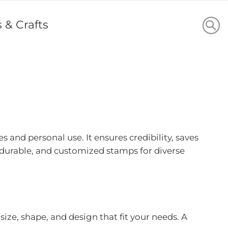
s & Crafts
 and personal use. It ensures credibility, saves
durable, and customized stamps for diverse
ze, shape, and design that fit your needs. A