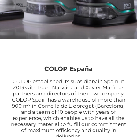
COLOP España
COLOP established its subsidiary in Spain in
2013 with Paco Narváez and Xavier Marín as
partners and directors of the new company.
COLOP Spain has a warehouse of more than
900 m² in Cornellá de Llobregat (Barcelona)
and a team of 10 people with years of
experience, which enables us to have all the
necessary material to fulfill our commitment
of maximum efficiency and quality in
deliveries.