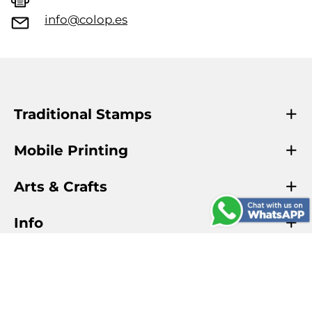
info@colop.es
Traditional Stamps
Mobile Printing
Arts & Crafts
Info
COLOP Official
COLOP Creative