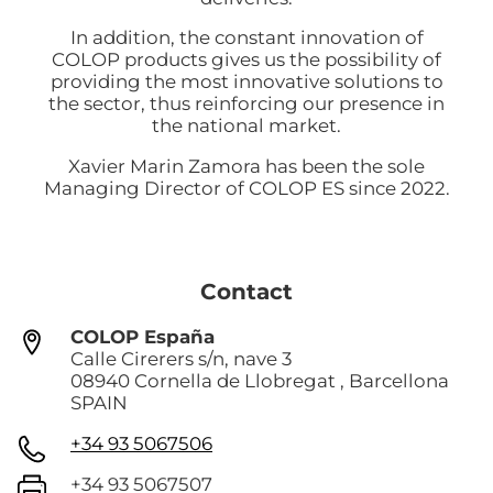
In addition, the constant innovation of
COLOP products gives us the possibility of
providing the most innovative solutions to
the sector, thus reinforcing our presence in
the national market.
Xavier Marin Zamora has been the sole
Managing Director of COLOP ES since 2022.
Contact
COLOP España
Calle Cirerers s/n, nave 3
08940 Cornella de Llobregat , Barcellona
SPAIN
+34 93 5067506
+34 93 5067507