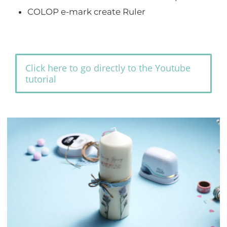
COLOP e-mark create Ruler
Click here to go directly to the Youtube
tutorial