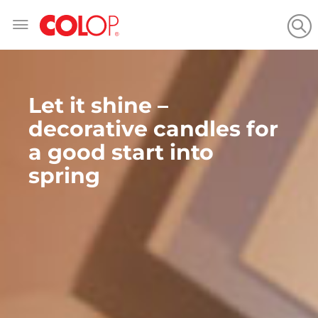
Skip
to
Content
Let it shine –
decorative candles for
a good start into
spring