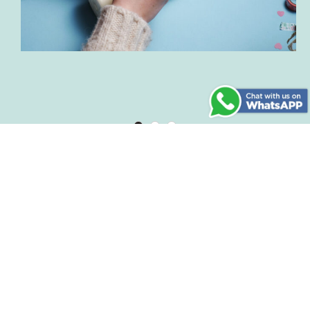
Step 7
By the way: This DIY candle is also a great gift
for your loved ones! We wish you lots of fun
with spring crafting.