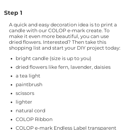
Step 1
A quick and easy decoration idea is to print a
candle with our COLOP e-mark create. To
make it even more beautiful, you can use
dried flowers. Interested? Then take this
shopping list and start your DIY project today:
bright candle (size is up to you)
dried flowers like fern, lavender, daisies
a tea light
paintbrush
scissors
lighter
natural cord
COLOP Ribbon
COLOP e-mark Endless Label transparent