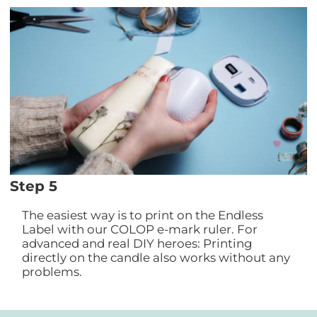
Step 5
The easiest way is to print on the Endless
Label with our COLOP e-mark ruler. For
advanced and real DIY heroes: Printing
directly on the candle also works without any
problems.