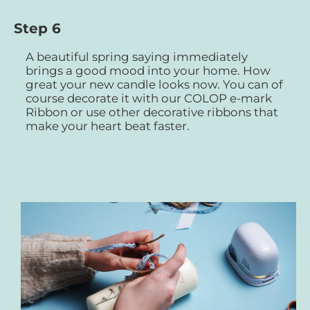
Step 6
A beautiful spring saying immediately
brings a good mood into your home. How
great your new candle looks now. You can of
course decorate it with our COLOP e-mark
Ribbon or use other decorative ribbons that
make your heart beat faster.