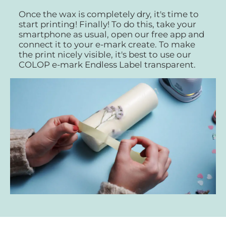
Once the wax is completely dry, it's time to
start printing! Finally! To do this, take your
smartphone as usual, open our free app and
connect it to your e-mark create. To make
the print nicely visible, it's best to use our
COLOP e-mark Endless Label transparent.