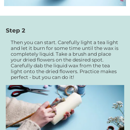
Step 2
Then you can start. Carefully light a tea light
and let it burn for some time until the wax is
completely liquid. Take a brush and place
your dried flowers on the desired spot.
Carefully dab the liquid wax from the tea
light onto the dried flowers. Practice makes
perfect - but you can do it!