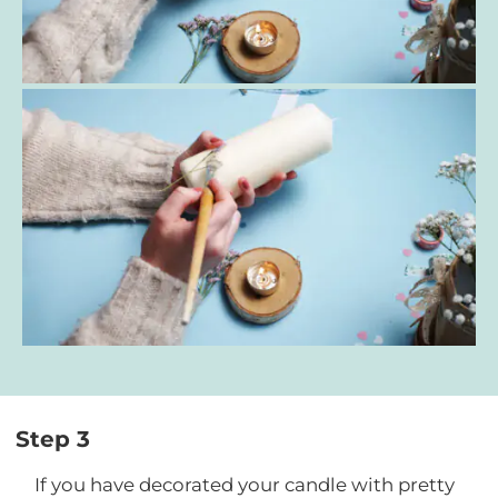
Step 3
If you have decorated your candle with pretty