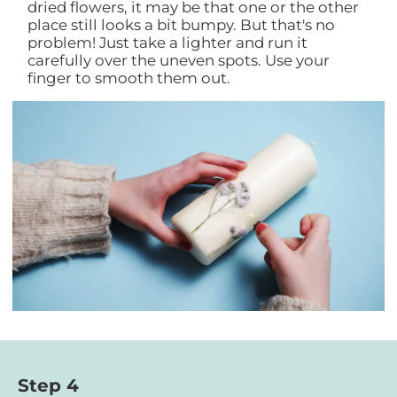
dried flowers, it may be that one or the other
place still looks a bit bumpy. But that's no
problem! Just take a lighter and run it
carefully over the uneven spots. Use your
finger to smooth them out.
Step 4