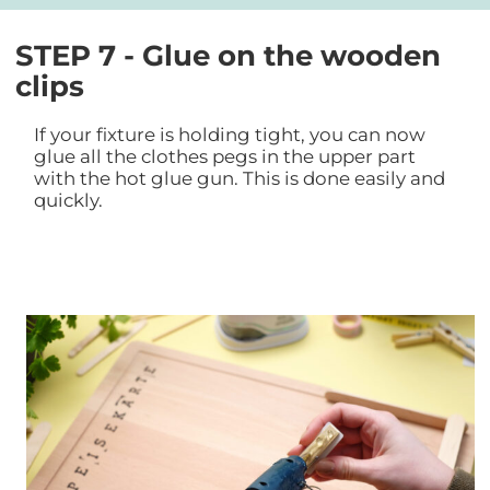
STEP 7 - Glue on the wooden
clips
If your fixture is holding tight, you can now
glue all the clothes pegs in the upper part
with the hot glue gun. This is done easily and
quickly.