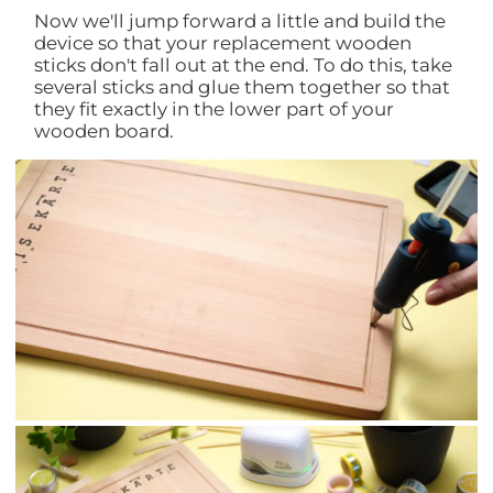
Now we'll jump forward a little and build the
device so that your replacement wooden
sticks don't fall out at the end. To do this, take
several sticks and glue them together so that
they fit exactly in the lower part of your
wooden board.