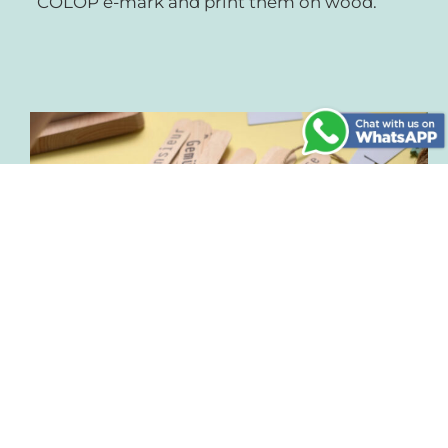
COLOP e-mark and print them on wood.