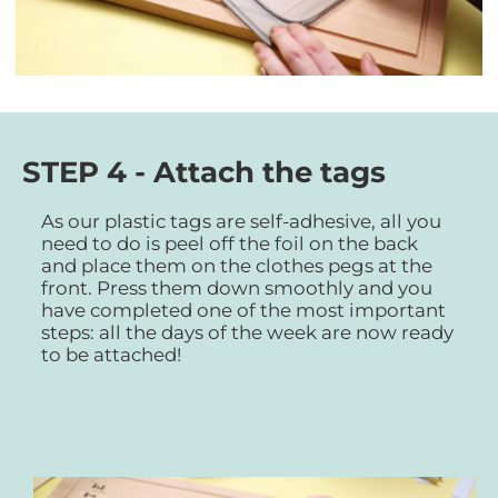
STEP 4 - Attach the tags
As our plastic tags are self-adhesive, all you
need to do is peel off the foil on the back
and place them on the clothes pegs at the
front. Press them down smoothly and you
have completed one of the most important
steps: all the days of the week are now ready
to be attached!