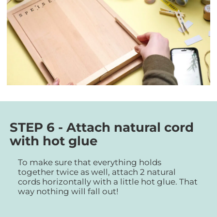
STEP 6 - Attach natural cord
with hot glue
To make sure that everything holds
together twice as well, attach 2 natural
cords horizontally with a little hot glue. That
way nothing will fall out!