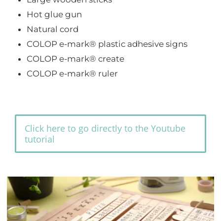
Hot glue gun
Natural cord
COLOP e-mark® plastic adhesive signs
COLOP e-mark® create
COLOP e-mark® ruler
Click here to go directly to the Youtube
tutorial