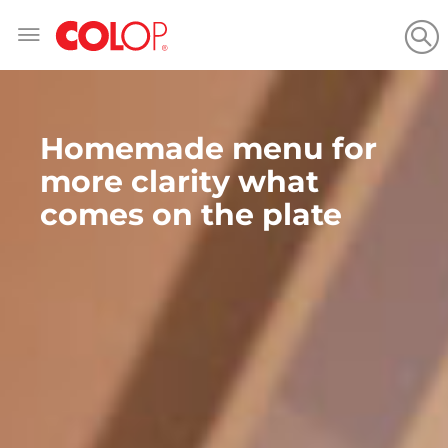
Skip
to
Content
Homemade menu for
more clarity what
comes on the plate