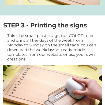
STEP 3 - Printing the signs
Take the small plastic tags, our COLOP ruler
and print all the days of the week from
Monday to Sunday on the small tags. You can
download the weekdays as ready-made
templates from our website or use your own
creations.