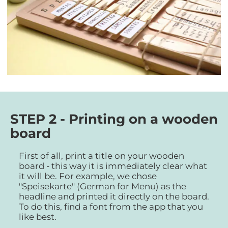
STEP 2 - Printing on a wooden
board
First of all, print a title on your wooden
board - this way it is immediately clear what
it will be. For example, we chose
"Speisekarte" (German for Menu) as the
headline and printed it directly on the board.
To do this, find a font from the app that you
like best.