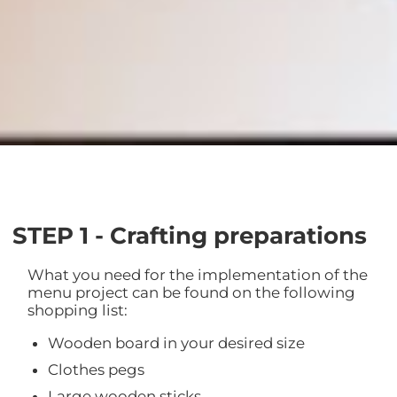
STEP 1 - Crafting preparations
What you need for the implementation of the
menu project can be found on the following
shopping list:
Wooden board in your desired size
Clothes pegs
Large wooden sticks