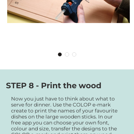
STEP 8 - Print the wood
Now you just have to think about what to
serve for dinner. Use the COLOP e-mark
create to print the names of your favourite
dishes on the large wooden sticks. In our
free app you can choose your own font,
colour and size, transfer the designs to the