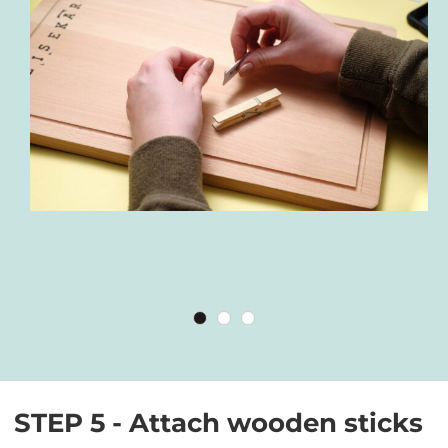
STEP 5 - Attach wooden sticks