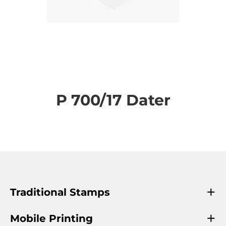
Skip
to
the
P 700/17 Dater
beginning
of
the
images
gallery
Traditional Stamps
Mobile Printing