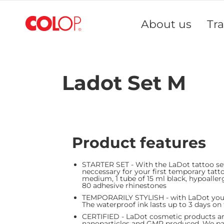
Skip
to
About us
Tr
Content
Ladot Set M
Product features
STARTER SET - With the LaDot tattoo set
neccessary for your first temporary tatt
medium, 1 tube of 15 ml black, hypoaller
80 adhesive rhinesto
TEMPORARILY STYLISH - with LaDot you do
The waterproof ink lasts up to 3 days on
CERTIFIED - LaDot cosmetic products are
nanoparticles and GMP produced. We pay