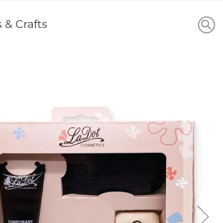
s & Crafts