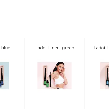
of
the
images
gallery
- blue
Ladot Liner - green
Ladot L