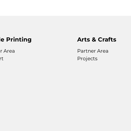
e Printing
Arts & Crafts
r Area
Partner Area
rt
Projects