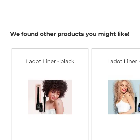
We found other products you might like!
Ladot Liner - black
Ladot Liner 