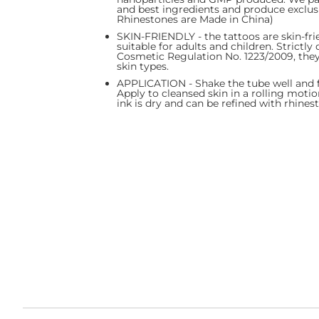
and best ingredients and produce exclus
Rhinestones are Made in China)
SKIN-FRIENDLY - the tattoos are skin-fri
suitable for adults and children. Strictl
Cosmetic Regulation No. 1223/2009, they 
skin types.
APPLICATION - Shake the tube well and fil
Apply to cleansed skin in a rolling motio
ink is dry and can be refined with rhinest