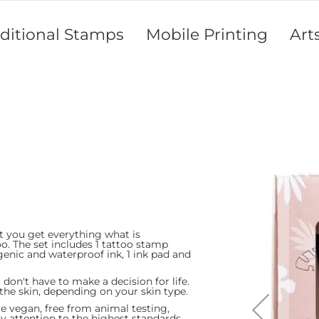
aditional Stamps
Mobile Printing
Art
Skip
to
the
end
of
the
images
gallery
 you get everything what is
oo. The set includes 1 tattoo stamp
genic and waterproof ink, 1 ink pad and
nes
n't have to make a decision for life.
 the skin, depending on your skin type.
 vegan, free from animal testing,
 attention to the highest standards