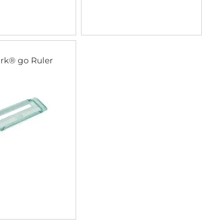
rk® go Ruler