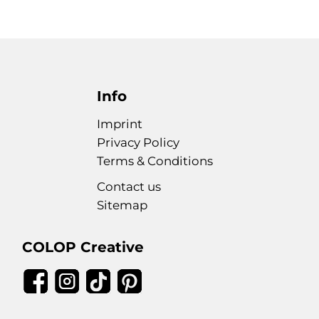
Info
Imprint
Privacy Policy
Terms & Conditions
Contact us
Sitemap
COLOP Creative