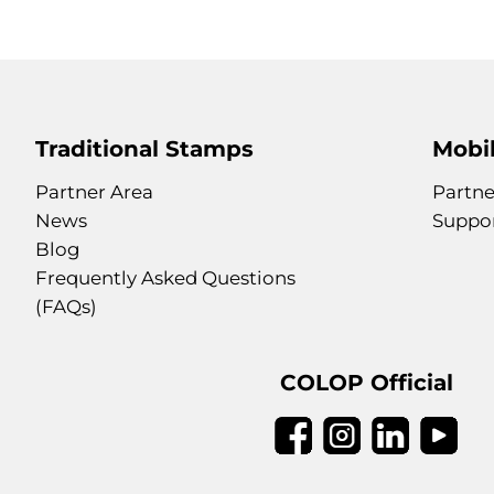
Traditional Stamps
Mobil
Partner Area
Partne
News
Suppo
Blog
Frequently Asked Questions
(FAQs)
COLOP Official