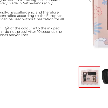
ively Made in Netherlands (only
endly, hypoallergenic and therefore
y controlled according to the European
can be used without hesitation for all
l 3/4 of the colour into the ink pad.
n - do not press! After 10 seconds the
ones and/or liner.
Skip
to
the
beginning