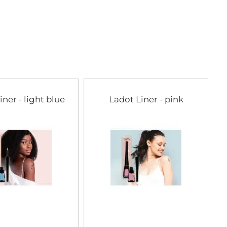
iner - light blue
Ladot Liner - pink