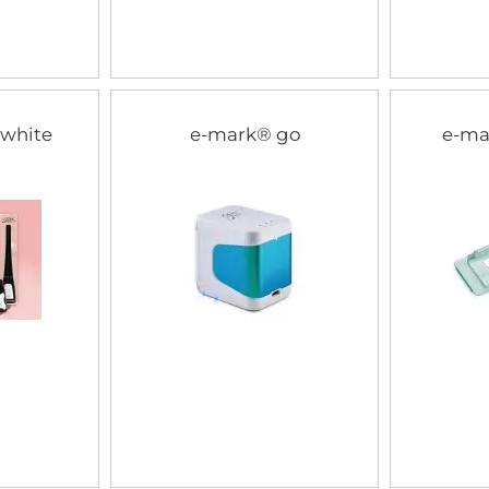
 white
e-mark® go
e-ma