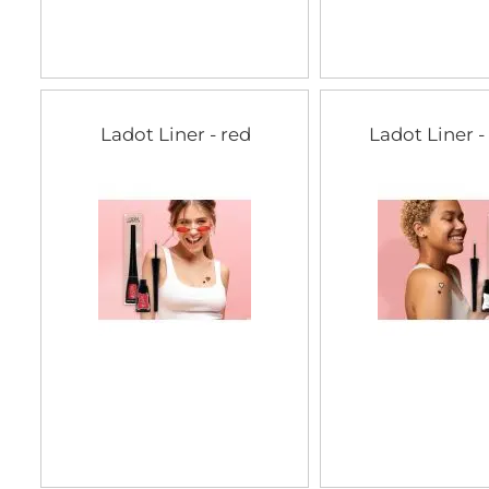
Ladot Liner - red
Ladot Liner -