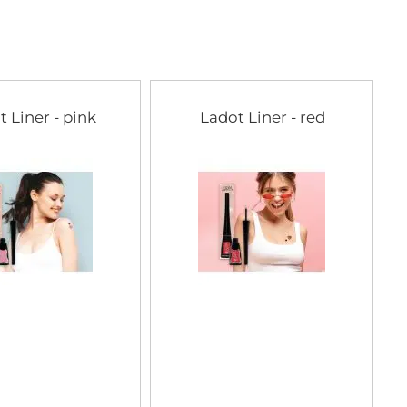
t Liner - pink
Ladot Liner - red