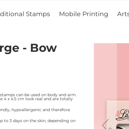
aditional Stamps
Mobile Printing
Art
arge - Bow
Skip
to
the
end
of
the
images
gallery
 stamps can be used on body and arm.
e 4 x 4.5 cm look real and are totally
endly, hypoallergenic and therefore
 to 3 days on the skin, depending on