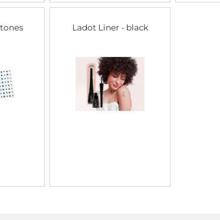
stones
Ladot Liner - black