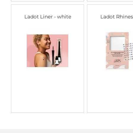
Ladot Liner - white
Ladot Rhine