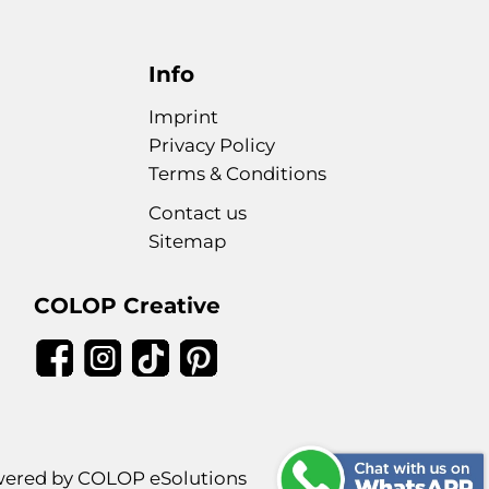
Info
Imprint
Privacy Policy
Terms & Conditions
Contact us
Sitemap
COLOP Creative
ered by COLOP eSolutions