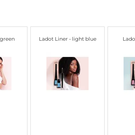
of
the
images
gallery
 green
Ladot Liner - light blue
Lado