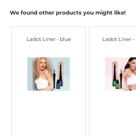
We found other products you might like!
Ladot Liner - blue
Ladot Liner -