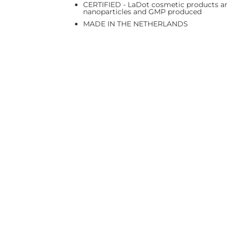
CERTIFIED - LaDot cosmetic products are
nanoparticles and GMP produced
MADE IN THE NETHERLANDS