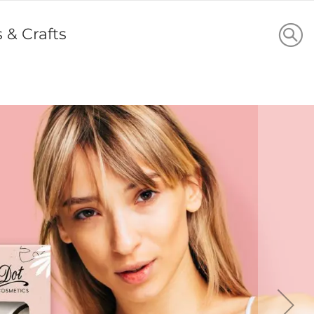
s & Crafts