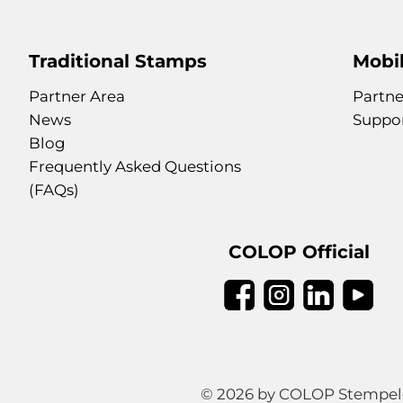
Traditional Stamps
Mobil
Partner Area
Partne
News
Suppo
Blog
Frequently Asked Questions
(FAQs)
COLOP Official
© 2026 by COLOP Stempeler