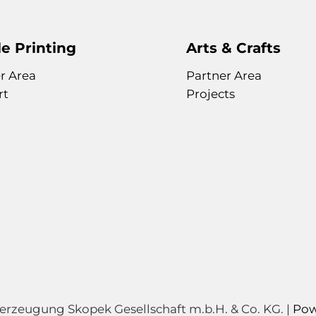
e Printing
Arts & Crafts
r Area
Partner Area
rt
Projects
zeugung Skopek Gesellschaft m.b.H. & Co. KG. |
Pow