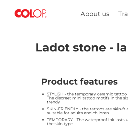
Skip
to
About us
Tr
Content
Ladot stone - l
Product features
STYLISH - the temporary ceramic tattoo
The discreet mini tattoo motifs in the siz
trendy
SKIN-FRIENDLY - the tattoos are skin-fri
suitable for adults and children
TEMPORARY - The waterproof ink lasts up
the skin type