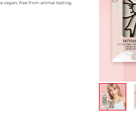
 vegan, free from animal testing,
Skip
to
the
beginning