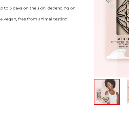
 to 3 days on the skin, depending on
 vegan, free from animal testing,
Skip
to
the
beginning