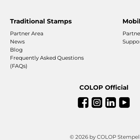
Traditional Stamps
Mobil
Partner Area
Partne
News
Suppo
Blog
Frequently Asked Questions
(FAQs)
COLOP Official
© 2026 by COLOP Stempeler