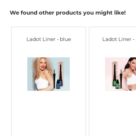
We found other products you might like!
Ladot Liner - blue
Ladot Liner -