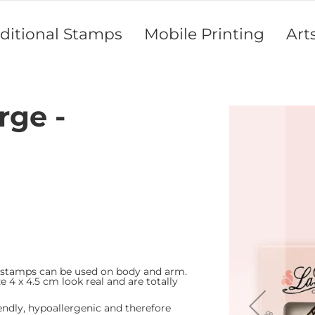
aditional Stamps
Mobile Printing
Art
rge -
Skip
to
the
end
of
the
images
gallery
 stamps can be used on body and arm.
e 4 x 4.5 cm look real and are totally
endly, hypoallergenic and therefore