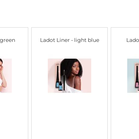
of
the
images
gallery
 green
Ladot Liner - light blue
Lado