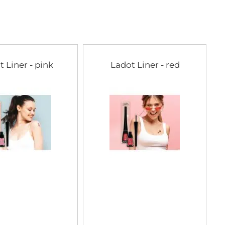
t Liner - pink
Ladot Liner - red