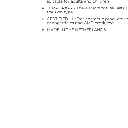
suitable for adults and children
TEMPORARY - The waterproof ink lasts up
the skin type
CERTIFIED - LaDot cosmetic products are
nanoparticles and GMP produced
MADE IN THE NETHERLANDS