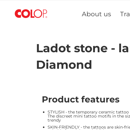
Skip
to
About us
Tr
Content
Ladot stone - la
Diamond
Product features
STYLISH - the temporary ceramic tattoo
The discreet mini tattoo motifs in the siz
trendy
SKIN-FRIENDLY - the tattoos are skin-fri