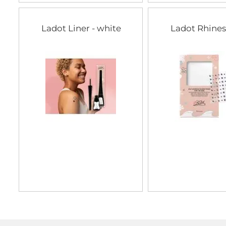
Ladot Liner - white
Ladot Rhine