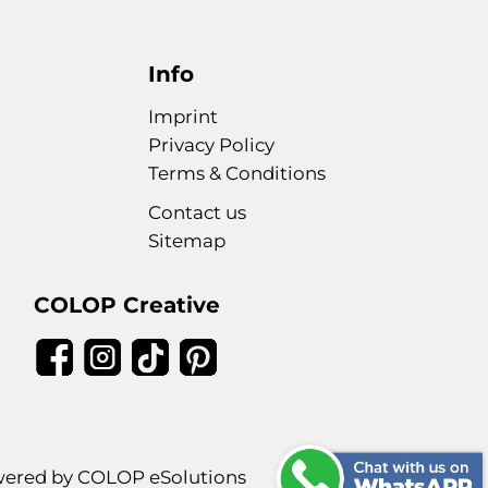
Info
Imprint
Privacy Policy
Terms & Conditions
Contact us
Sitemap
COLOP Creative
ered by COLOP eSolutions