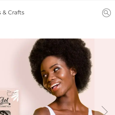
s & Crafts