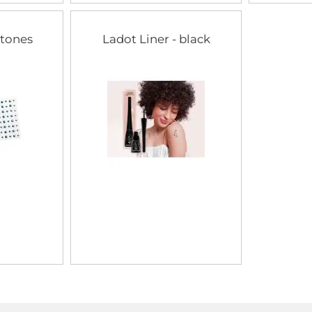
stones
Ladot Liner - black