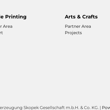
e Printing
Arts & Crafts
r Area
Partner Area
rt
Projects
zeugung Skopek Gesellschaft m.b.H. & Co. KG. |
Pow