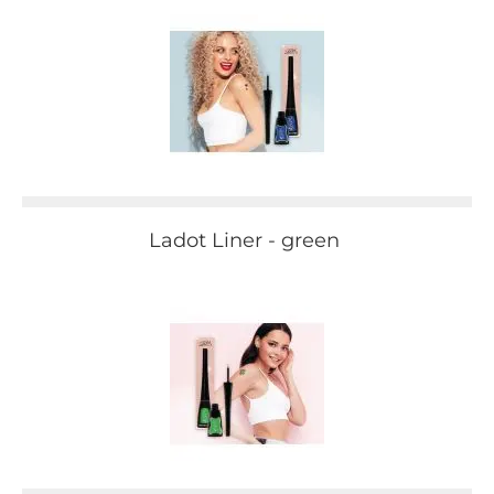
Ladot Liner - green