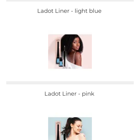
Ladot Liner - light blue
Ladot Liner - pink