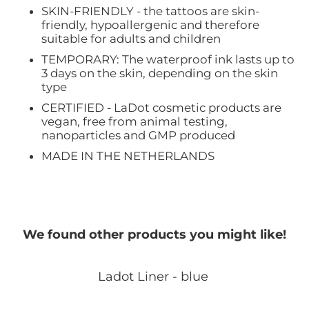
SKIN-FRIENDLY - the tattoos are skin-
friendly, hypoallergenic and therefore
suitable for adults and children
TEMPORARY: The waterproof ink lasts up to
3 days on the skin, depending on the skin
type
CERTIFIED - LaDot cosmetic products are
vegan, free from animal testing,
nanoparticles and GMP produced
MADE IN THE NETHERLANDS
We found other products you might like!
Ladot Liner - blue