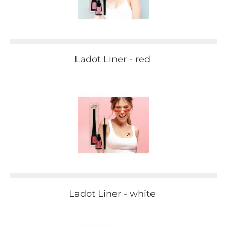
Ladot Liner - red
Ladot Liner - white