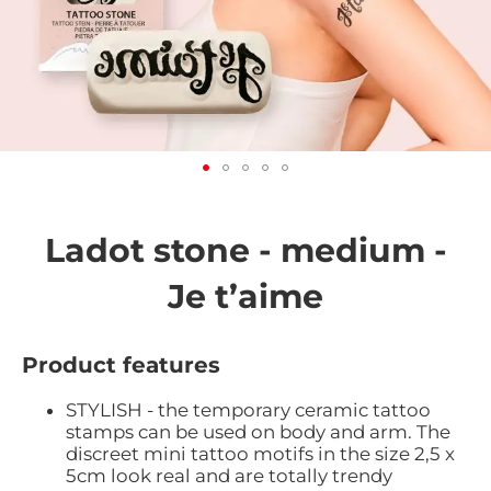
Skip
to
the
Ladot stone - medium -
beginning
of
Je t’aime
the
images
gallery
Product features
STYLISH - the temporary ceramic tattoo
stamps can be used on body and arm. The
discreet mini tattoo motifs in the size 2,5 x
5cm look real and are totally trendy