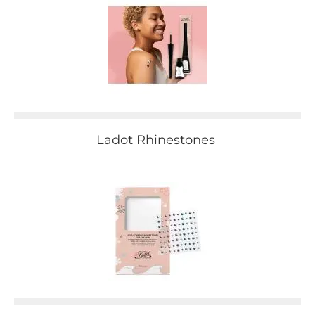
Ladot Rhinestones