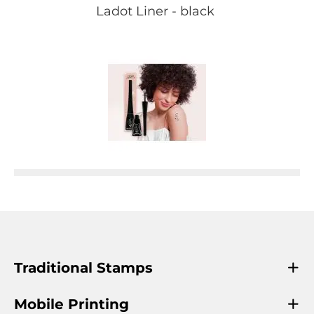
Ladot Liner - black
Traditional Stamps
Mobile Printing