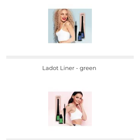
Ladot Liner - green