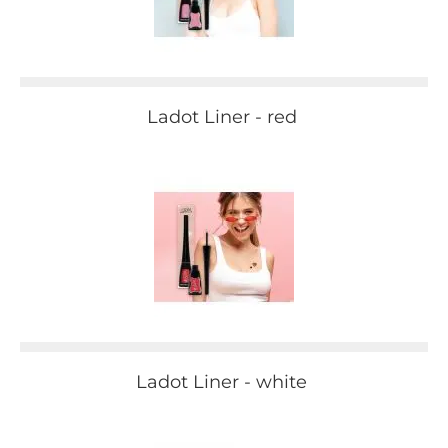
Ladot Liner - red
Ladot Liner - white