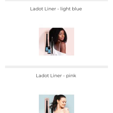
Ladot Liner - light blue
Ladot Liner - pink