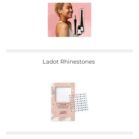
Ladot Rhinestones