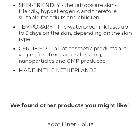
SKIN-FRIENDLY - the tattoos are skin-
friendly, hypoallergenic and therefore
suitable for adults and children
TEMPORARY - The waterproof ink lasts up
to 3 days on the skin, depending on the skin
type
CERTIFIED - LaDot cosmetic products are
vegan, free from animal testing,
nanoparticles and GMP produced
MADE IN THE NETHERLANDS
We found other products you might like!
Ladot Liner - blue