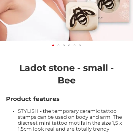
Skip
to
the
Ladot stone - small -
beginning
of
Bee
the
images
gallery
Product features
STYLISH - the temporary ceramic tattoo
stamps can be used on body and arm. The
discreet mini tattoo motifs in the size 1,5 x
1,5cm look real and are totally trendy