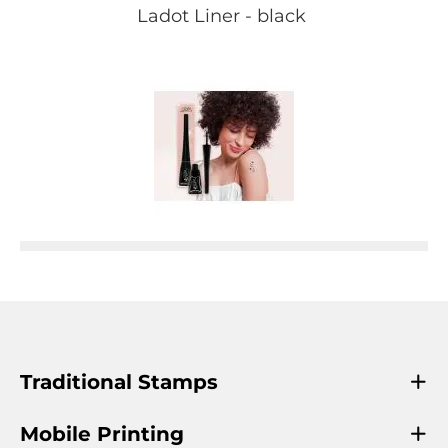
Ladot Liner - black
Traditional Stamps
Mobile Printing