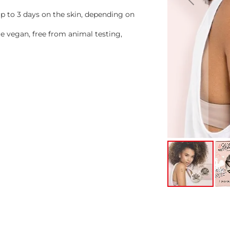
 to 3 days on the skin, depending on
 vegan, free from animal testing,
Skip
to
the
beginning