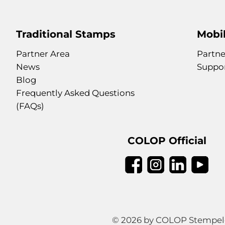
Traditional Stamps
Mobil
Partner Area
Partne
News
Suppo
Blog
Frequently Asked Questions
(FAQs)
COLOP Official
© 2026 by COLOP Stempeler