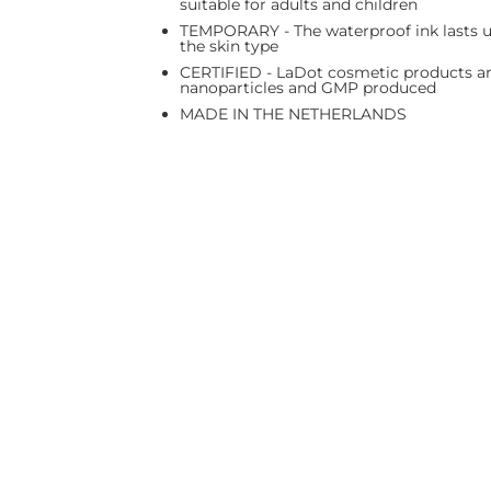
suitable for adults and children
TEMPORARY - The waterproof ink lasts up
the skin type
CERTIFIED - LaDot cosmetic products are
nanoparticles and GMP produced
MADE IN THE NETHERLANDS