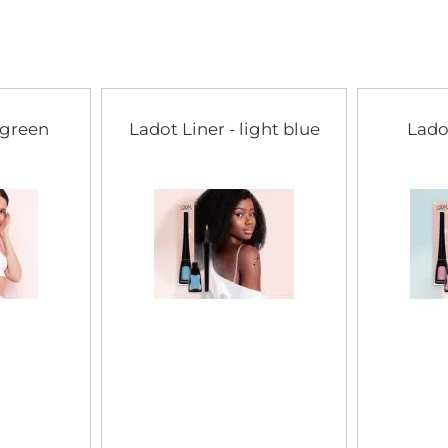
of
the
images
gallery
 green
Ladot Liner - light blue
Lado