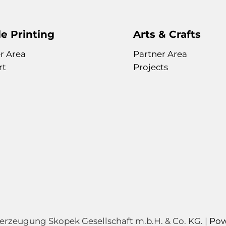
e Printing
Arts & Crafts
r Area
Partner Area
rt
Projects
zeugung Skopek Gesellschaft m.b.H. & Co. KG. |
Pow