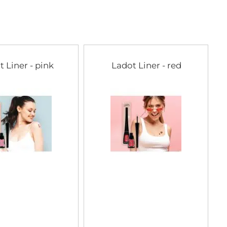
t Liner - pink
Ladot Liner - red