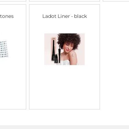
stones
Ladot Liner - black