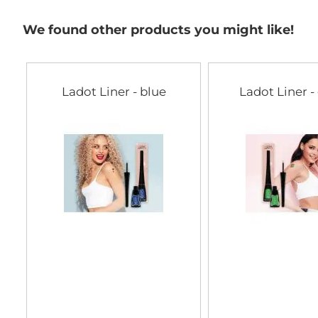
We found other products you might like!
Ladot Liner - blue
Ladot Liner -