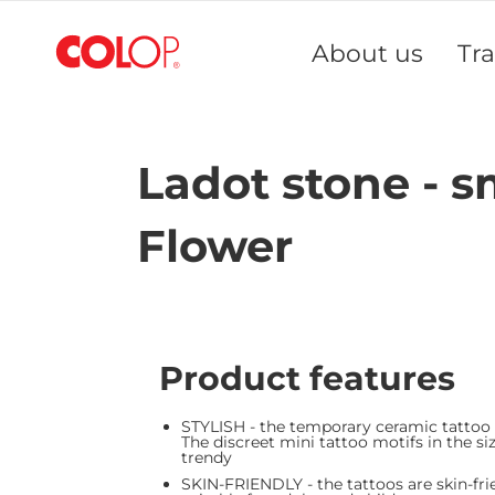
Skip
to
About us
Tr
Content
Ladot stone - s
Flower
Product features
STYLISH - the temporary ceramic tattoo
The discreet mini tattoo motifs in the siz
trendy
SKIN-FRIENDLY - the tattoos are skin-fri