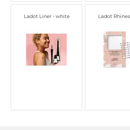
Ladot Liner - white
Ladot Rhine