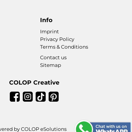
Info
Imprint
Privacy Policy
Terms & Conditions
Contact us
Sitemap
COLOP Creative
ered by COLOP eSolutions