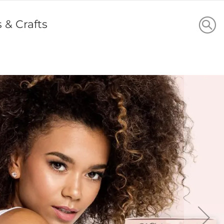
s & Crafts