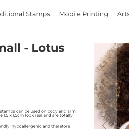
aditional Stamps
Mobile Printing
Art
mall - Lotus
Skip
to
the
end
of
the
images
gallery
 stamps can be used on body and arm.
e 1,5 x 1,5cm look real and are totally
endly, hypoallergenic and therefore