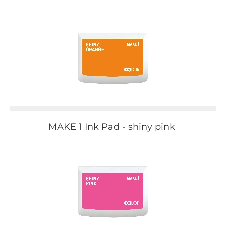
MAKE 1 Ink Pad - shiny pink