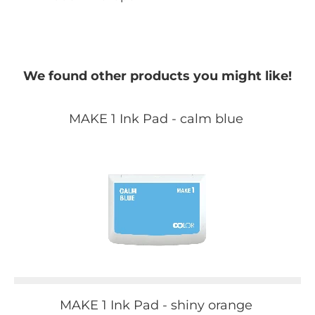
We found other products you might like!
MAKE 1 Ink Pad - calm blue
MAKE 1 Ink Pad - shiny orange