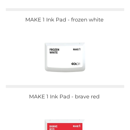
MAKE 1 Ink Pad - frozen white
MAKE 1 Ink Pad - brave red