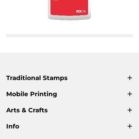
Traditional Stamps
Mobile Printing
Arts & Crafts
Info