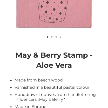
Skip
to
the
May & Berry Stamp -
beginning
of
Aloe Vera
the
images
gallery
Made from beech wood
Varnished in a beautiful pastel colour
Handdrawn motives from handlettering
influencers „May & Berry“
Made in Europe