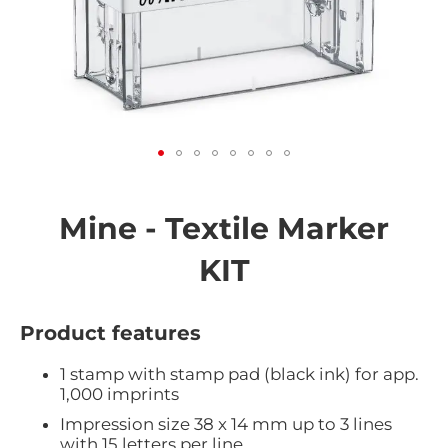
Skip
to
the
Mine - Textile Marker
beginning
of
KIT
the
images
gallery
Product features
1 stamp with stamp pad (black ink) for app.
1,000 imprints
Impression size 38 x 14 mm up to 3 lines
with 15 letters per line