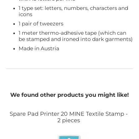
1 type set: letters, numbers, characters and
icons
1 pair of tweezers
1 meter thermo-adhesive tape (which can
be stamped and ironed into dark garments)
Made in Austria
We found other products you might like!
Spare Pad Printer 20 MINE Textile Stamp -
2 pieces