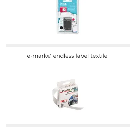
e-mark® endless label textile