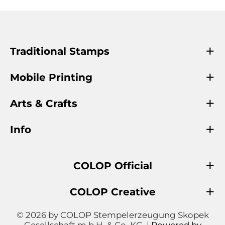
Traditional Stamps
Mobile Printing
Arts & Crafts
Info
COLOP Official
COLOP Creative
© 2026 by COLOP Stempelerzeugung Skopek