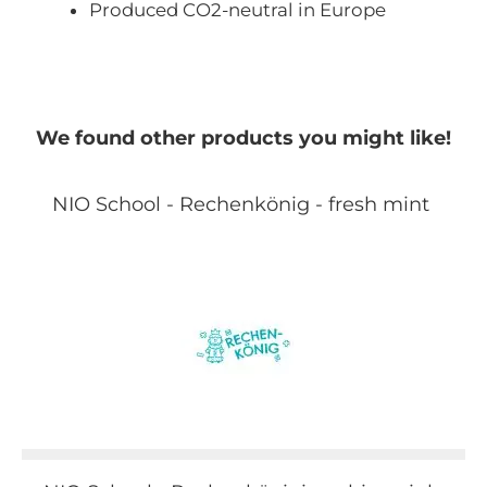
Produced CO2-neutral in Europe
We found other products you might like!
NIO School - Rechenkönig - fresh mint