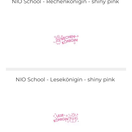
NIO School - Rechenkönigin - shiny pink
NIO School - Lesekönigin - shiny pink