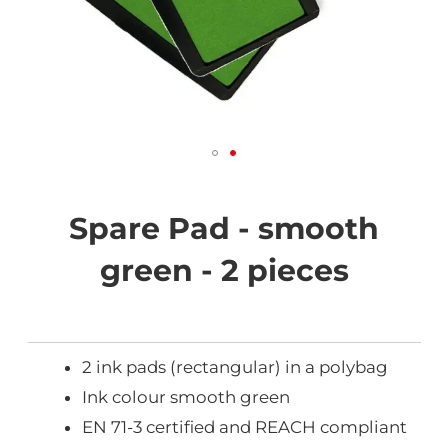
Skip
to
the
Spare Pad - smooth
beginning
of
green - 2 pieces
the
images
gallery
2 ink pads (rectangular) in a polybag
Ink colour smooth green
EN 71-3 certified and REACH compliant