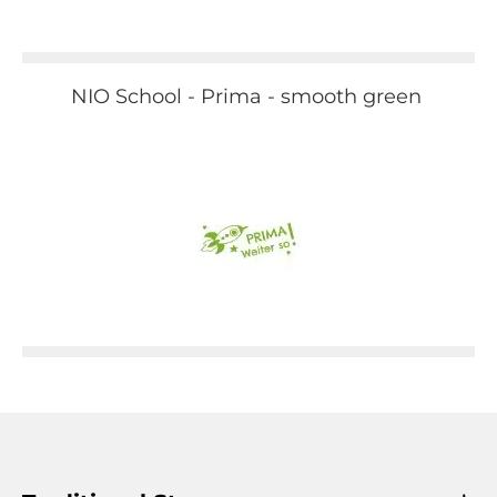
NIO School - Prima - smooth green