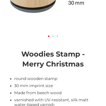
Skip
to
the
Woodies Stamp -
beginning
of
Merry Christmas
the
images
gallery
round wooden stamp
30 mm imprint size
Made from beech wood
varnished with UV-resistant, silk matt
water-based varnish