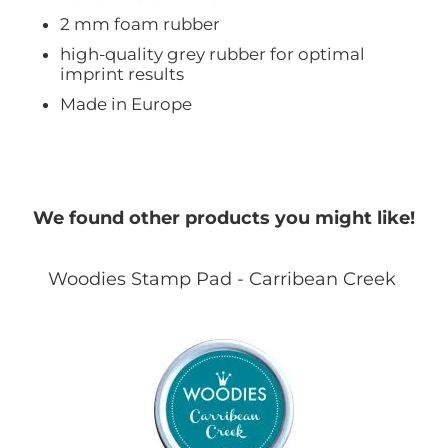
2 mm foam rubber
high-quality grey rubber for optimal
imprint results
Made in Europe
We found other products you might like!
Woodies Stamp Pad - Carribean Creek