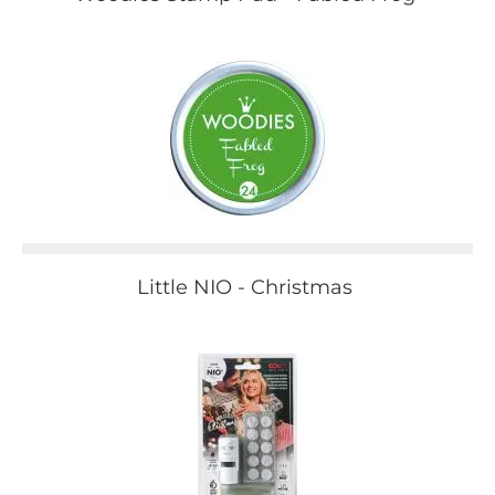
Little NIO - Christmas