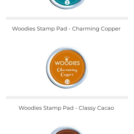
Woodies Stamp Pad - Charming Copper
Woodies Stamp Pad - Classy Cacao