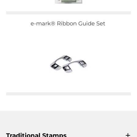
e-mark® Ribbon Guide Set
Traditional Stamps