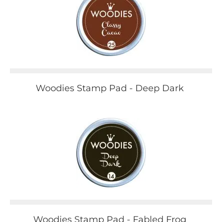
Woodies Stamp Pad - Deep Dark
Woodies Stamp Pad - Fabled Frog