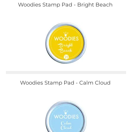
Woodies Stamp Pad - Bright Beach
Woodies Stamp Pad - Calm Cloud