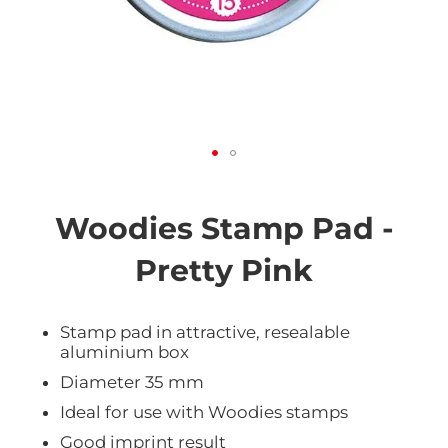
Skip
to
the
Woodies Stamp Pad -
beginning
of
Pretty Pink
the
images
gallery
Stamp pad in attractive, resealable
aluminium box
Diameter 35 mm
Ideal for use with Woodies stamps
Good imprint result