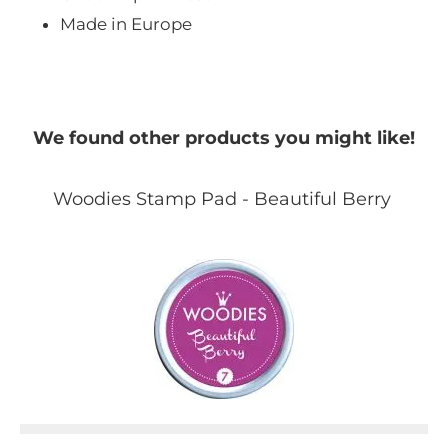
Made in Europe
We found other products you might like!
Woodies Stamp Pad - Beautiful Berry