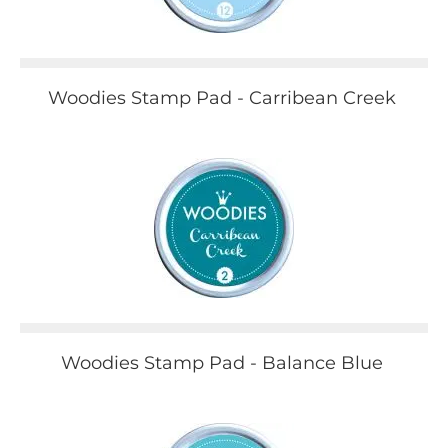
Woodies Stamp Pad - Carribean Creek
Woodies Stamp Pad - Balance Blue