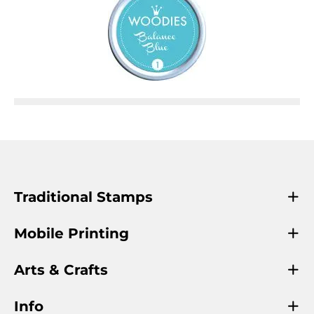
Traditional Stamps
Mobile Printing
Arts & Crafts
Info