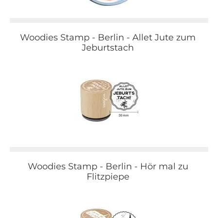
Woodies Stamp - Berlin - Allet Jute zum
Jeburtstach
Woodies Stamp - Berlin - Hör mal zu
Flitzpiepe