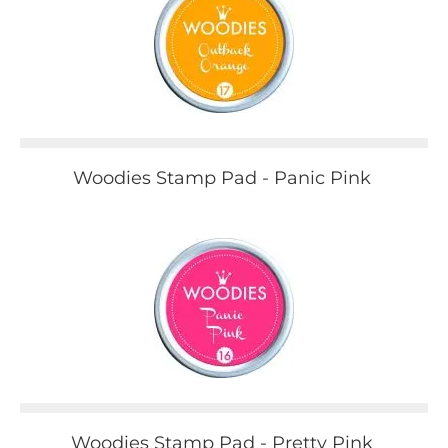
Woodies Stamp Pad - Panic Pink
Woodies Stamp Pad - Pretty Pink