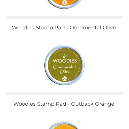
Woodies Stamp Pad - Ornamental Olive
Woodies Stamp Pad - Outback Orange