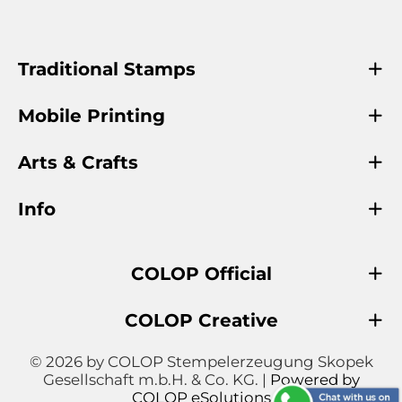
Traditional Stamps
Mobile Printing
Arts & Crafts
Info
COLOP Official
COLOP Creative
© 2026 by COLOP Stempelerzeugung Skopek
Gesellschaft m.b.H. & Co. KG. |
Powered by
COLOP eSolutions