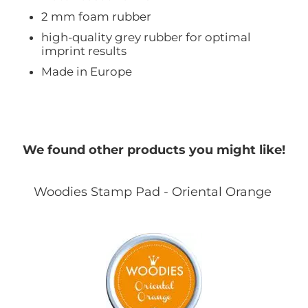
2 mm foam rubber
high-quality grey rubber for optimal
imprint results
Made in Europe
We found other products you might like!
Woodies Stamp Pad - Oriental Orange