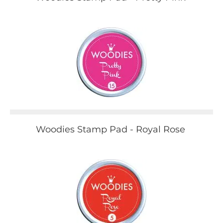
Woodies Stamp Pad - Royal Rose