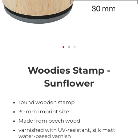
Skip
to
the
Woodies Stamp -
beginning
of
Sunflower
the
images
gallery
round wooden stamp
30 mm imprint size
Made from beech wood
varnished with UV-resistant, silk matt
water-based varnish