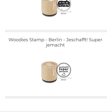
Woodies Stamp - Berlin - Jeschafft! Super
jemacht