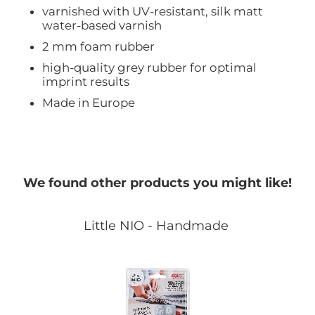
varnished with UV-resistant, silk matt
water-based varnish
2 mm foam rubber
high-quality grey rubber for optimal
imprint results
Made in Europe
We found other products you might like!
Little NIO - Handmade