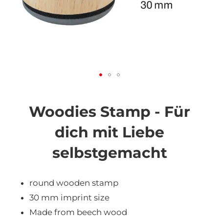
Skip
to
the
Woodies Stamp - Für
beginning
of
dich mit Liebe
the
images
selbstgemacht
gallery
round wooden stamp
30 mm imprint size
Made from beech wood