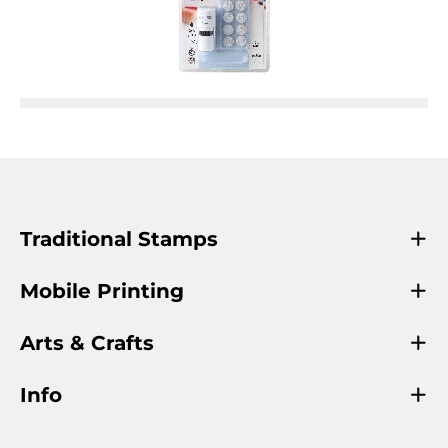
Traditional Stamps
Mobile Printing
Arts & Crafts
Info