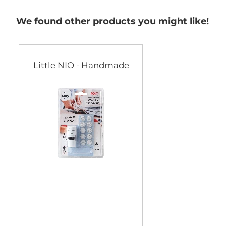
We found other products you might like!
Little NIO - Handmade