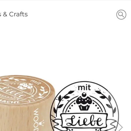
s & Crafts