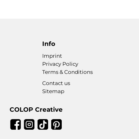
Info
Imprint
Privacy Policy
Terms & Conditions
Contact us
Sitemap
COLOP Creative