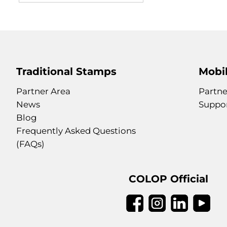
Traditional Stamps
Mobil
Partner Area
Partne
News
Suppo
Blog
Frequently Asked Questions
(FAQs)
COLOP Official