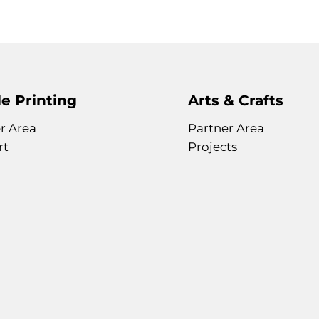
e Printing
Arts & Crafts
r Area
Partner Area
rt
Projects