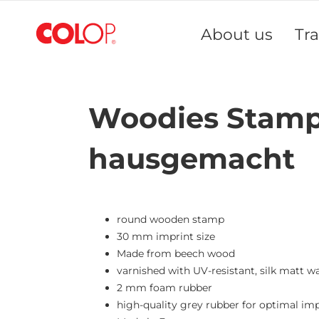
Skip
to
About us
Tr
Content
Woodies Stamp 
hausgemacht
round wooden stamp
30 mm imprint size
Made from beech wood
varnished with UV-resistant, silk matt w
2 mm foam rubber
high-quality grey rubber for optimal imp