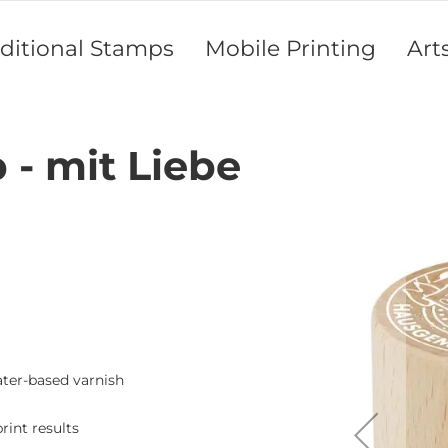
aditional Stamps
Mobile Printing
Art
- mit Liebe
Skip
to
the
end
of
the
images
gallery
ater-based varnish
rint results