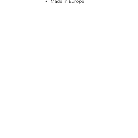
Made in Europe