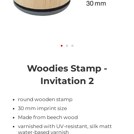
Skip
to
the
Woodies Stamp -
beginning
of
Invitation 2
the
images
gallery
round wooden stamp
30 mm imprint size
Made from beech wood
varnished with UV-resistant, silk matt
water-based varnish