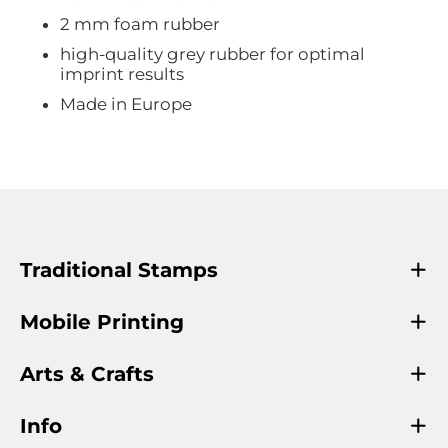
2 mm foam rubber
high-quality grey rubber for optimal
imprint results
Made in Europe
Traditional Stamps
Mobile Printing
Arts & Crafts
Info