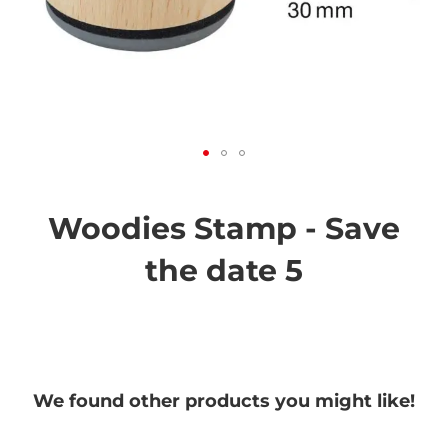
Skip
to
the
Woodies Stamp - Save
beginning
of
the date 5
the
images
gallery
We found other products you might like!