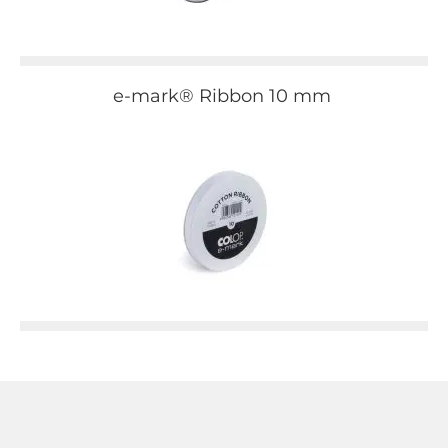
e-mark® Ribbon 10 mm