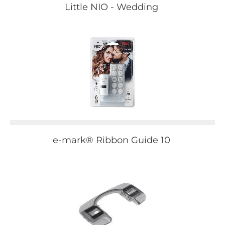
Little NIO - Wedding
e-mark® Ribbon Guide 10