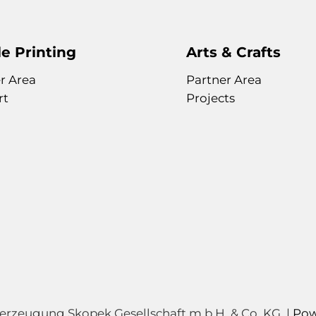
of
the
images
gallery
e Printing
Arts & Crafts
r Area
Partner Area
rt
Projects
zeugung Skopek Gesellschaft m.b.H. & Co. KG. |
Pow