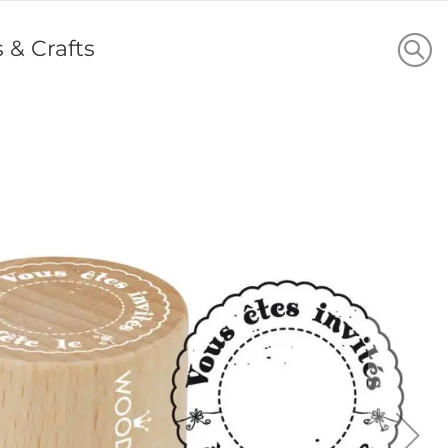
s & Crafts