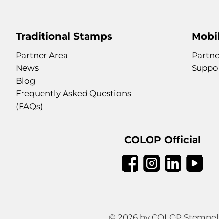
Traditional Stamps
Mobil
Partner Area
Partne
News
Suppo
Blog
Frequently Asked Questions
(FAQs)
COLOP Official
© 2026 by COLOP Stempeler