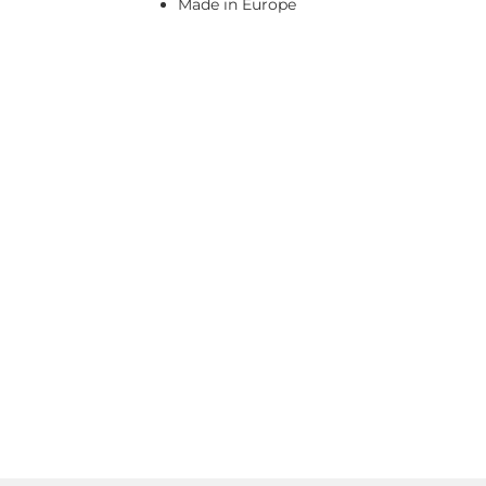
Made in Europe