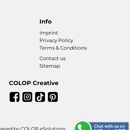
Info
Imprint
Privacy Policy
Terms & Conditions
Contact us
Sitemap
COLOP Creative
ered by COLOP eSolutions