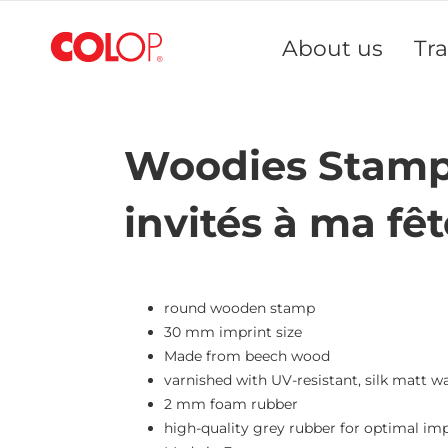
Skip
to
About us
Tr
Content
Woodies Stamp 
invités à ma fêt
round wooden stamp
30 mm imprint size
Made from beech wood
varnished with UV-resistant, silk matt w
2 mm foam rubber
high-quality grey rubber for optimal imp