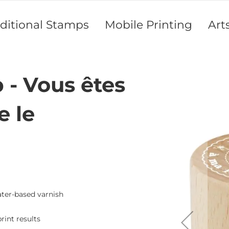
aditional Stamps
Mobile Printing
Art
- Vous êtes
Skip
to
the
e le
end
of
the
images
gallery
ater-based varnish
rint results