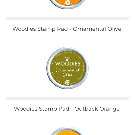
Woodies Stamp Pad - Ornamental Olive
Woodies Stamp Pad - Outback Orange