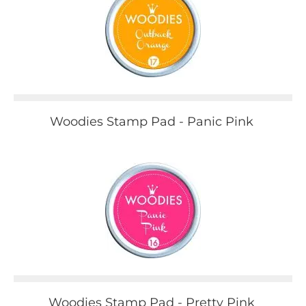
Woodies Stamp Pad - Panic Pink
Woodies Stamp Pad - Pretty Pink