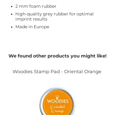
2 mm foam rubber
high-quality grey rubber for optimal
imprint results
Made in Europe
We found other products you might like!
Woodies Stamp Pad - Oriental Orange