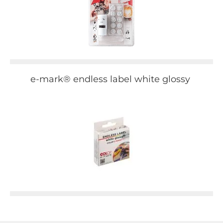
e-mark® endless label white glossy