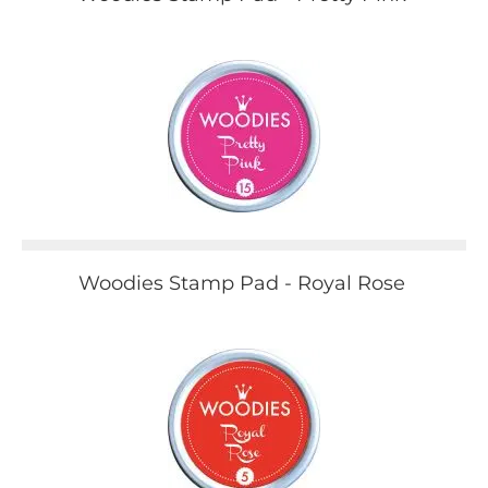
Woodies Stamp Pad - Royal Rose