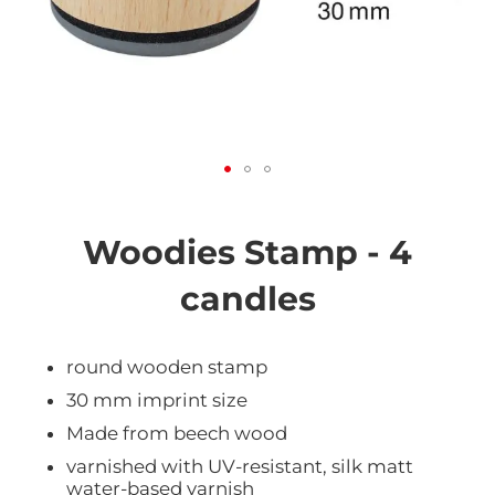
Skip
to
the
Woodies Stamp - 4
beginning
of
candles
the
images
gallery
round wooden stamp
30 mm imprint size
Made from beech wood
varnished with UV-resistant, silk matt
water-based varnish