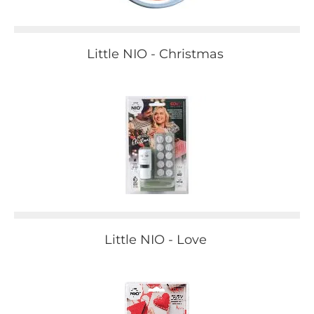
Little NIO - Christmas
Little NIO - Love