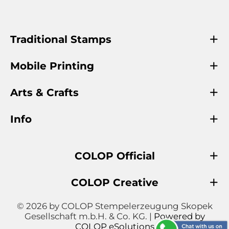
Traditional Stamps
Mobile Printing
Arts & Crafts
Info
COLOP Official
COLOP Creative
© 2026 by COLOP Stempelerzeugung Skopek
Gesellschaft m.b.H. & Co. KG. |
Powered by
COLOP eSolutions