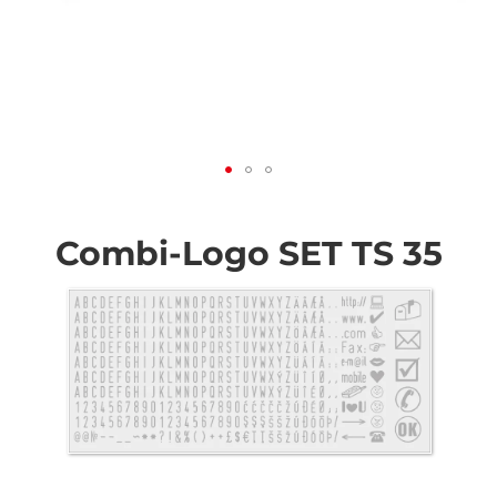
Skip
to
the
Combi-Logo SET TS 35
beginning
of
the
images
gallery