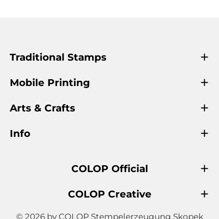
Traditional Stamps
Mobile Printing
Arts & Crafts
Info
COLOP Official
COLOP Creative
© 2026 by COLOP Stempelerzeugung Skopek