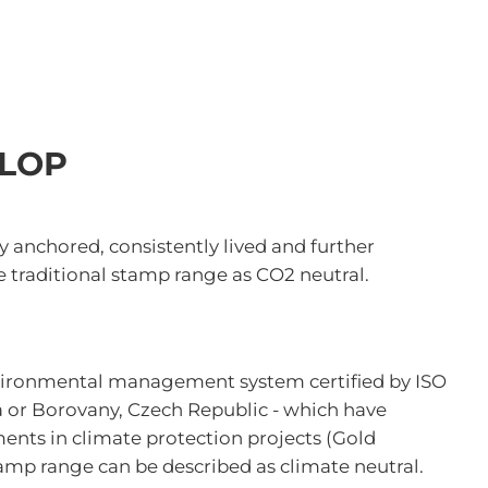
OLOP
ly anchored, consistently lived and further
 traditional stamp range as CO2 neutral.
nvironmental management system certified by ISO
a or Borovany, Czech Republic - which have
ents in climate protection projects (Gold
amp range can be described as climate neutral.