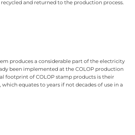
 recycled and returned to the production process.
stem produces a considerable part of the electricity
already been implemented at the COLOP production
ical footprint of COLOP stamp products is their
 which equates to years if not decades of use in a