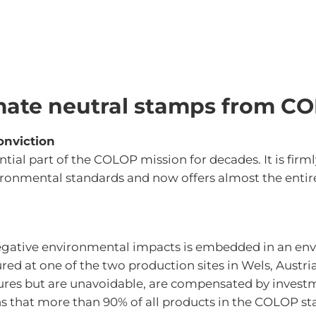
mate neutral stamps from C
onviction
ntial part of the COLOP mission for decades. It is firm
onmental standards and now offers almost the entire
negative environmental impacts is embedded in an e
ed at one of the two production sites in Wels, Austri
ures but are unavoidable, are compensated by investm
ns that more than 90% of all products in the COLOP st