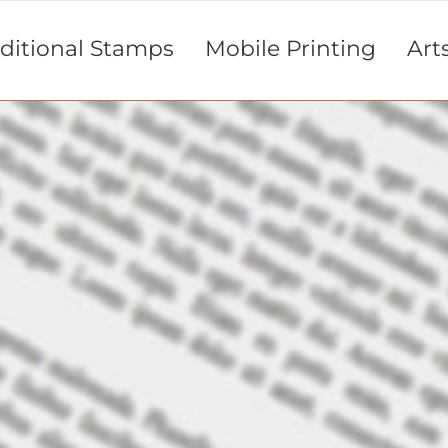
aditional Stamps
Mobile Printing
Art