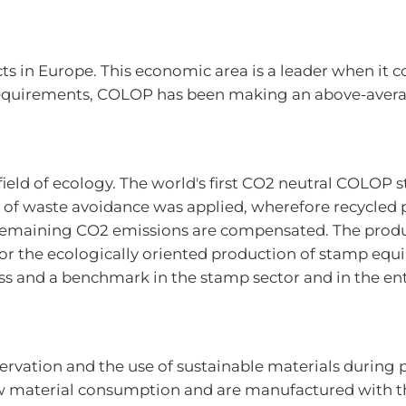
s in Europe. This economic area is a leader when it c
equirements, COLOP has been making an above-average
ield of ecology. The world's first CO2 neutral COLOP 
 of waste avoidance was applied, wherefore recycled 
remaining CO2 emissions are compensated. The produ
or the ecologically oriented production of stamp eq
s and a benchmark in the stamp sector and in the entir
ervation and the use of sustainable materials durin
aw material consumption and are manufactured with th