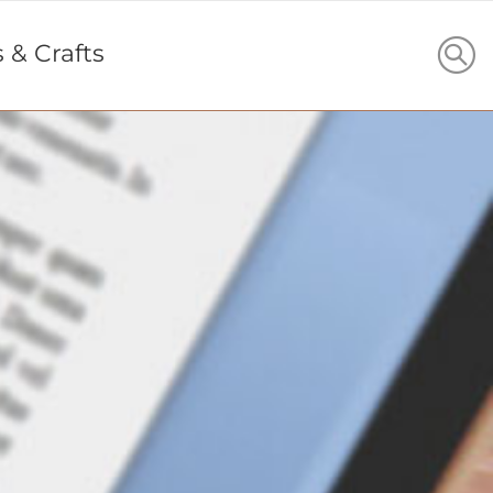
s & Crafts