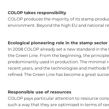
COLOP takes responsibility
COLOP produces the majority of its stamp product
environment. Beyond the high EU and national r
Ecological pioneering role in the stamp sector
In 2008 COLOP already set a new standard in the f
the Green Line. From the beginning, the principle
predominantly used in production. The minimal 
recent years, and the technologies and methods f
refined. The Green Line has become a great succes
Responsible use of resources
COLOP pays particular attention to resource cons
such a way that they are optimised in terms of r