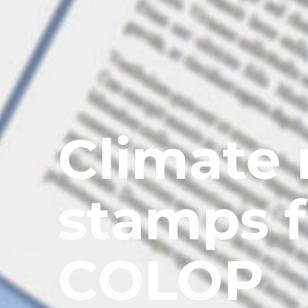
Climate 
stamps 
COLOP