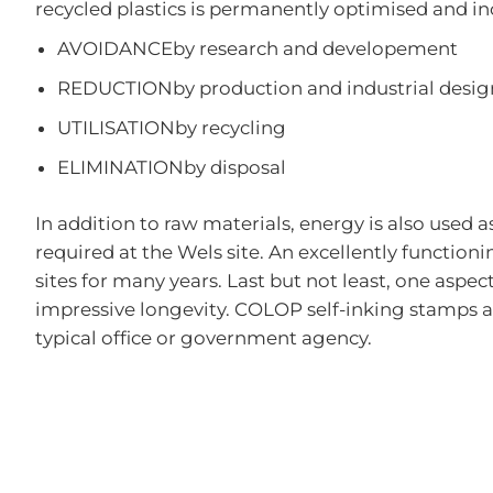
recycled plastics is permanently optimised and in
AVOIDANCEby research and developement
REDUCTIONby production and industrial desig
UTILISATIONby recycling
ELIMINATIONby disposal
In addition to raw materials, energy is also used a
required at the Wels site. An excellently functi
sites for many years. Last but not least, one aspe
impressive longevity. COLOP self-inking stamps are
typical office or government agency.