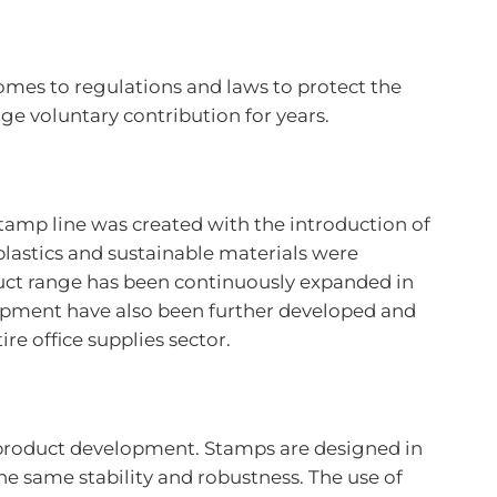
omes to regulations and laws to protect the
 voluntary contribution for years.
stamp line was created with the introduction of
plastics and sustainable materials were
ct range has been continuously expanded in
uipment have also been further developed and
e office supplies sector.
g product development. Stamps are designed in
e same stability and robustness. The use of