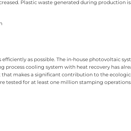
creased. Plastic waste generated during production is
n
s efficiently as possible. The in-house photovoltaic sy
oning process cooling system with heat recovery has 
ct that makes a significant contribution to the ecolog
 tested for at least one million stamping operations,