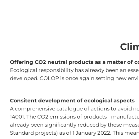
Cli
Offering CO2 neutral products as a matter of c
Ecological responsibility has already been an esse
developed. COLOP is once again setting new envir
Consitent development of ecological aspects
A comprehensive catalogue of actions to avoid 
14001. The CO2 emissions of products - manufactur
already been significantly reduced by these meas
Standard projects) as of 1 January 2022. This mea