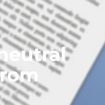
neutral
from