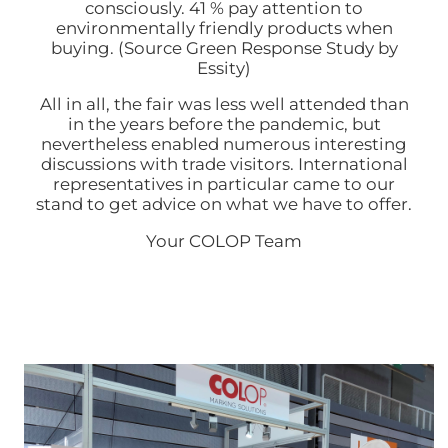
consciously. 41 % pay attention to
environmentally friendly products when
buying. (Source Green Response Study by
Essity)
All in all, the fair was less well attended than
in the years before the pandemic, but
nevertheless enabled numerous interesting
discussions with trade visitors. International
representatives in particular came to our
stand to get advice on what we have to offer.
Your COLOP Team