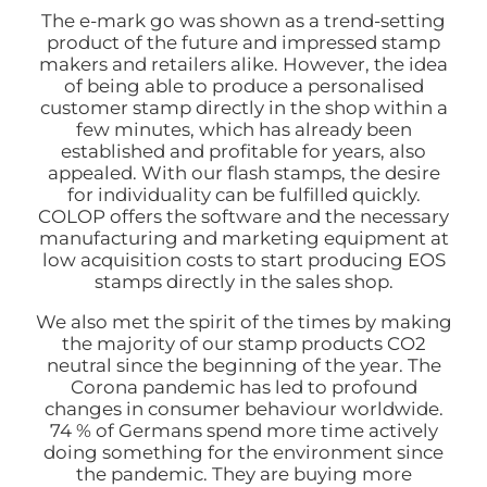
The e-mark go was shown as a trend-setting
product of the future and impressed stamp
makers and retailers alike. However, the idea
of being able to produce a personalised
customer stamp directly in the shop within a
few minutes, which has already been
established and profitable for years, also
appealed. With our flash stamps, the desire
for individuality can be fulfilled quickly.
COLOP offers the software and the necessary
manufacturing and marketing equipment at
low acquisition costs to start producing EOS
stamps directly in the sales shop.
We also met the spirit of the times by making
the majority of our stamp products CO2
neutral since the beginning of the year. The
Corona pandemic has led to profound
changes in consumer behaviour worldwide.
74 % of Germans spend more time actively
doing something for the environment since
the pandemic. They are buying more