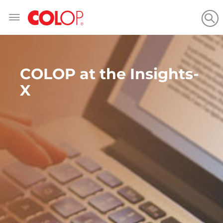
Skip
to
Content
COLOP at the Insights-
X