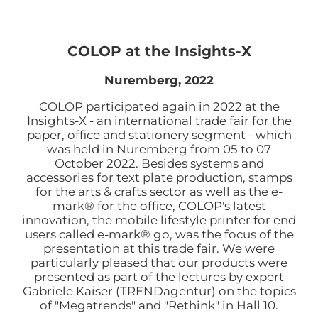
COLOP at the Insights-X
Nuremberg, 2022
COLOP participated again in 2022 at the
Insights-X - an international trade fair for the
paper, office and stationery segment - which
was held in Nuremberg from 05 to 07
October 2022. Besides systems and
accessories for text plate production, stamps
for the arts & crafts sector as well as the e-
mark® for the office, COLOP's latest
innovation, the mobile lifestyle printer for end
users called e-mark® go, was the focus of the
presentation at this trade fair. We were
particularly pleased that our products were
presented as part of the lectures by expert
Gabriele Kaiser (TRENDagentur) on the topics
of "Megatrends" and "Rethink" in Hall 10.