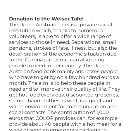
Donation to the Welser Tafel
The Upper Austrian Tafel is a private social
institution which, thanks to numerous
volunteers, is able to offer a wide range of
services to those in need. Separations, small
pensions, strokes of fate, illness, but also the
deterioration of the economic situation due
to the Corona pandemic can also bring
people in need in our country. The Upper
Austrian food bank mainly addresses people
who have to get by on a few hundred euros a
month. The aim is to help these people in
need and to improve their quality of life. They
get hot food every day, discounted groceries,
second hand clothes as well as a quiet and
warm environment for communication and
social contacts. The contribution of 1,000
euros that COLOP provides can, for example,
provide about 40 people with a hot meal for a
week or send an emergency package to