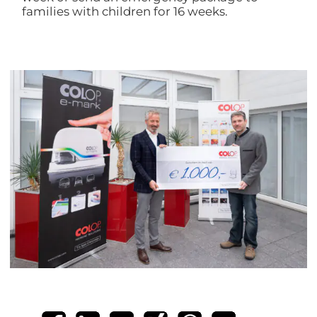
families with children for 16 weeks.