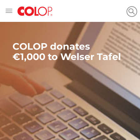
Skip
to
Content
COLOP donates
€1,000 to Welser Tafel