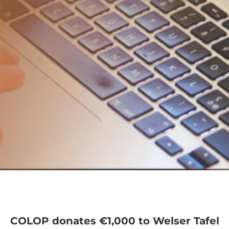
COLOP donates €1,000 to Welser Tafel