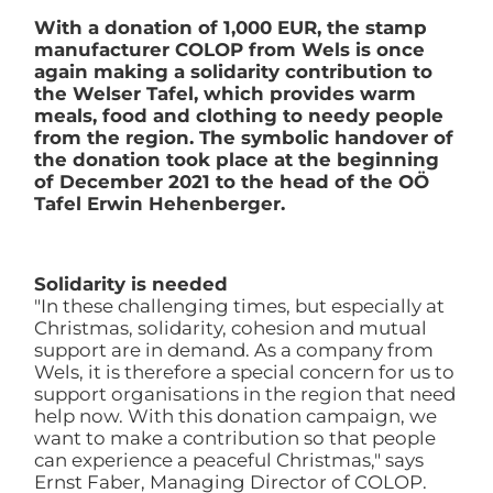
With a donation of 1,000 EUR, the stamp
manufacturer COLOP from Wels is once
again making a solidarity contribution to
the Welser Tafel, which provides warm
meals, food and clothing to needy people
from the region. The symbolic handover of
the donation took place at the beginning
of December 2021 to the head of the OÖ
Tafel Erwin Hehenberger.
Solidarity is needed
"In these challenging times, but especially at
Christmas, solidarity, cohesion and mutual
support are in demand. As a company from
Wels, it is therefore a special concern for us to
support organisations in the region that need
help now. With this donation campaign, we
want to make a contribution so that people
can experience a peaceful Christmas," says
Ernst Faber, Managing Director of COLOP.