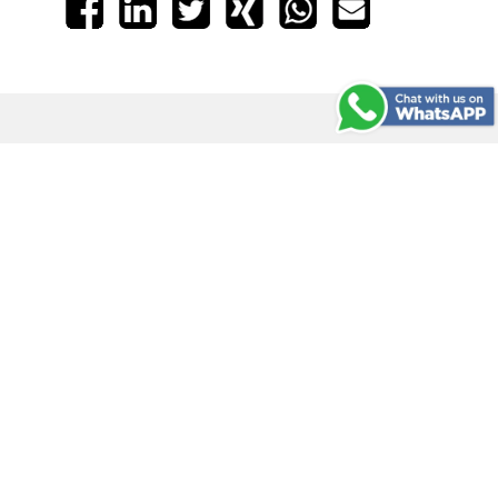
Traditional Stamps
Mobile Printing
Arts & Crafts
Info
COLOP Official
COLOP Creative