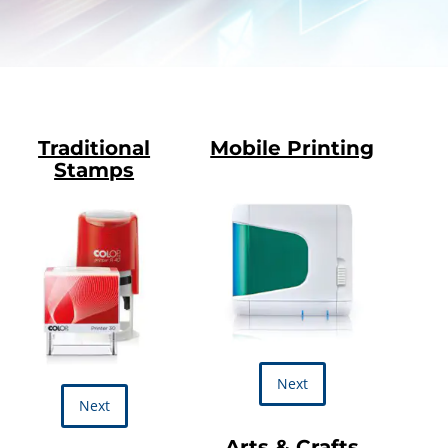
Traditional
Mobile Printing
Stamps
Next
Next
Arts & Crafts