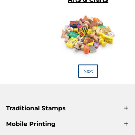
Next
Traditional Stamps
Mobile Printing