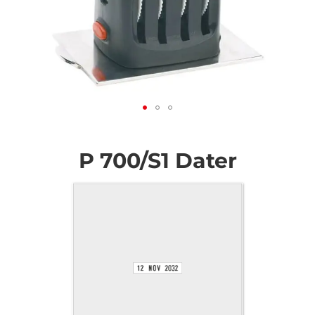
Skip
to
the
P 700/S1 Dater
beginning
of
the
images
gallery