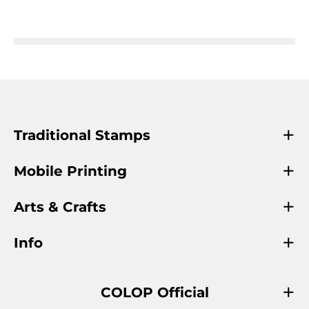
Traditional Stamps
Mobile Printing
Arts & Crafts
Info
COLOP Official