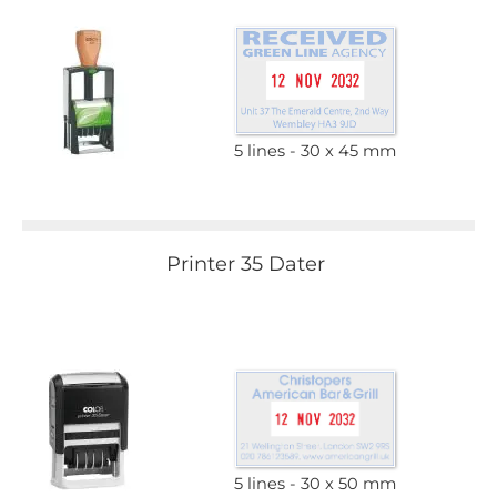
5 lines
30 x 45 mm
Printer 35 Dater
5 lines
30 x 50 mm