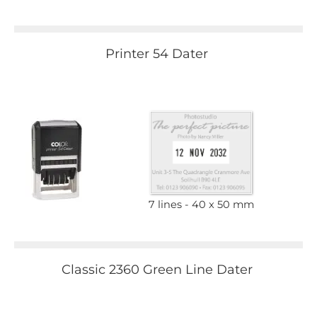
Printer 54 Dater
7 lines
40 x 50 mm
Classic 2360 Green Line Dater