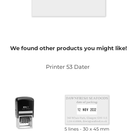
We found other products you might like!
Printer 53 Dater
5 lines
30 x 45 mm