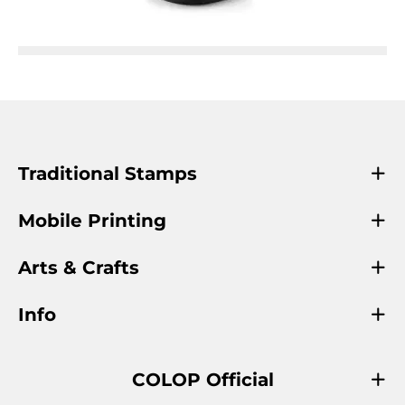
Traditional Stamps
Mobile Printing
Arts & Crafts
Info
COLOP Official