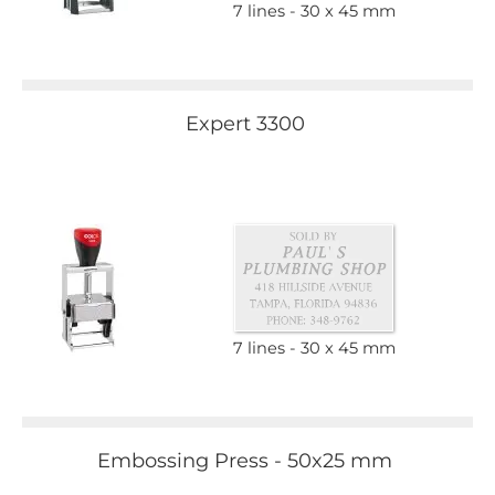
7 lines
30 x 45 mm
Expert 3300
7 lines
30 x 45 mm
Embossing Press - 50x25 mm