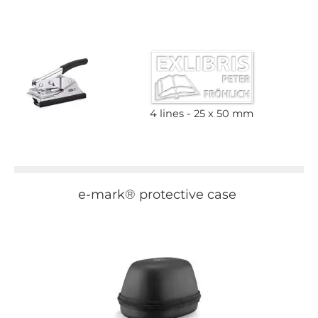
4 lines
25 x 50 mm
e-mark® protective case