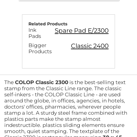
Related Products
Spare Pad E/2300
Ink
Pads
Classic 2400
Bigger
Products
The
COLOP Classic 2300
is the best-selling text
stamp from the Classic Line range. The classic
self-inkers - the COLOP Classic Line - are used
around the globe, in offices, agencies, in hotels,
doctors' offices, pharmacies, wherever people
stamp a lot. A sturdy steel frame combined with
plastics parts make the stamp almost
indestructible. plastics sliding elements ensure
smooth, quiet stamping. The textplate of the