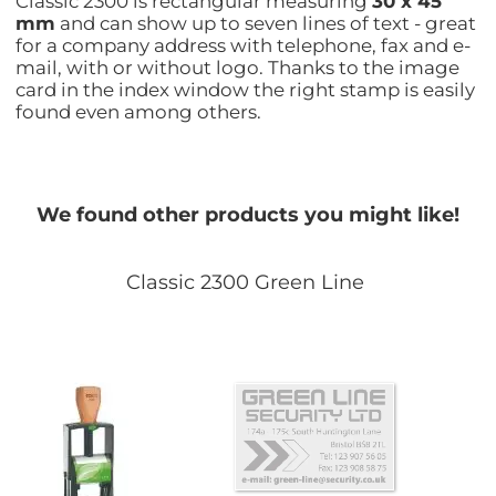
Classic 2300 is rectangular measuring
30 x 45
mm
and can show up to seven lines of text - great
for a company address with telephone, fax and e-
mail, with or without logo. Thanks to the image
card in the index window the right stamp is easily
found even among others.
We found other products you might like!
Classic 2300 Green Line