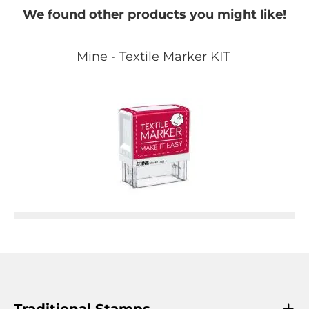
We found other products you might like!
Mine - Textile Marker KIT