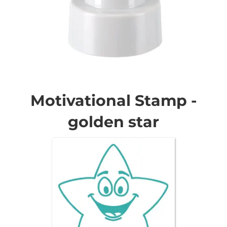
Skip
to
the
Motivational Stamp -
beginning
of
golden star
the
images
gallery