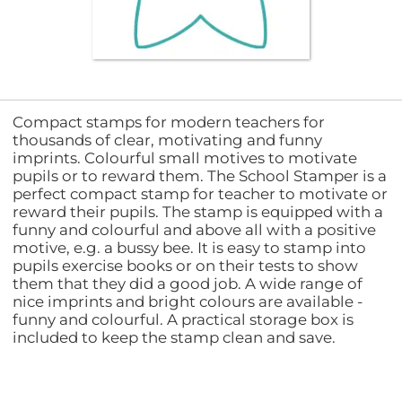
Compact stamps for modern teachers for
thousands of clear, motivating and funny
imprints. Colourful small motives to motivate
pupils or to reward them. The School Stamper is a
perfect compact stamp for teacher to motivate or
reward their pupils. The stamp is equipped with a
funny and colourful and above all with a positive
motive, e.g. a bussy bee. It is easy to stamp into
pupils exercise books or on their tests to show
them that they did a good job. A wide range of
nice imprints and bright colours are available -
funny and colourful. A practical storage box is
included to keep the stamp clean and save.