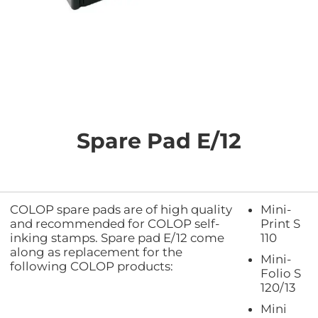
Skip
to
the
Spare Pad E/12
beginning
of
the
images
gallery
COLOP spare pads are of high quality
Mini-
and recommended for COLOP self-
Print S
inking stamps. Spare pad E/12 come
110
along as replacement for the
Mini-
following COLOP products:
Folio S
120/13
Mini