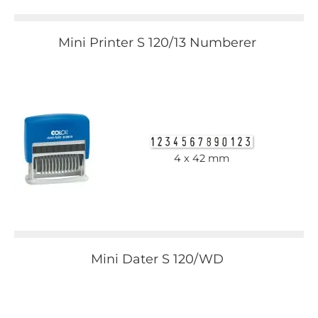
Mini Printer S 120/13 Numberer
4 x 42 mm
Mini Dater S 120/WD