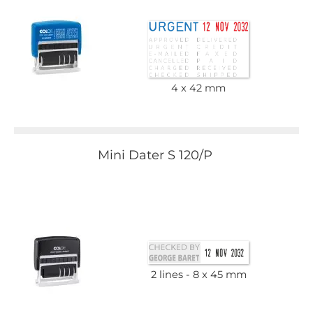
4 x 42 mm
Mini Dater S 120/P
2 lines
8 x 45 mm