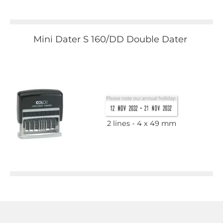
Mini Dater S 160/DD Double Dater
2 lines
4 x 49 mm