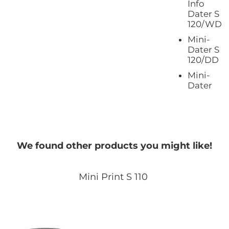
Info
Dater S
120/WD
Mini-
Dater S
120/DD
Mini-
Dater
We found other products you might like!
Mini Print S 110