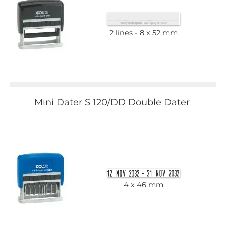
2 lines
8 x 52 mm
Mini Dater S 120/DD Double Dater
4 x 46 mm