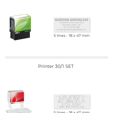
5 lines
18 x 47 mm
Printer 30/1 SET
5 lines
18 x 47 mm