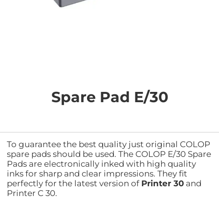
Skip
to
the
Spare Pad E/30
beginning
of
the
images
gallery
To guarantee the best quality just original COLOP
spare pads should be used. The COLOP E/30 Spare
Pads are electronically inked with high quality
inks for sharp and clear impressions. They fit
perfectly for the latest version of
Printer 30
and
Printer C 30.