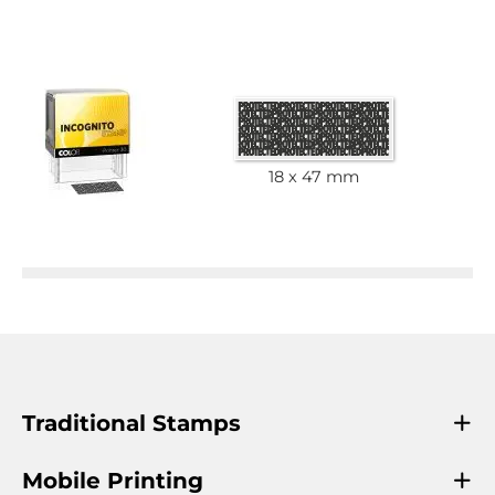
18 x 47 mm
Traditional Stamps
Mobile Printing