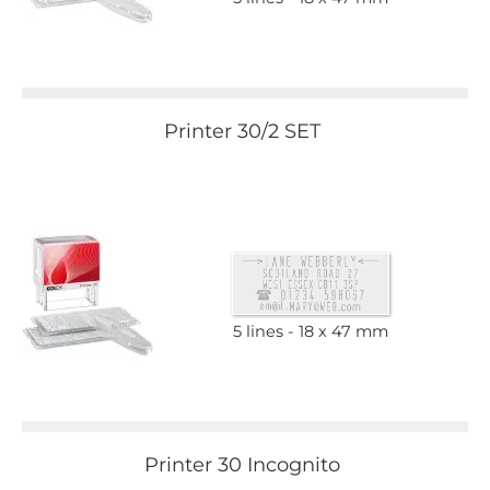
Printer 30/2 SET
5 lines
18 x 47 mm
Printer 30 Incognito