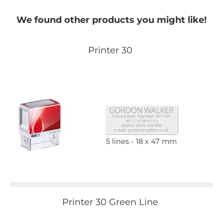
We found other products you might like!
Printer 30
5 lines
18 x 47 mm
Printer 30 Green Line