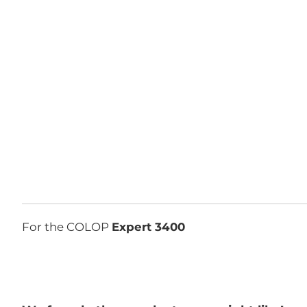
For the COLOP
Expert 3400