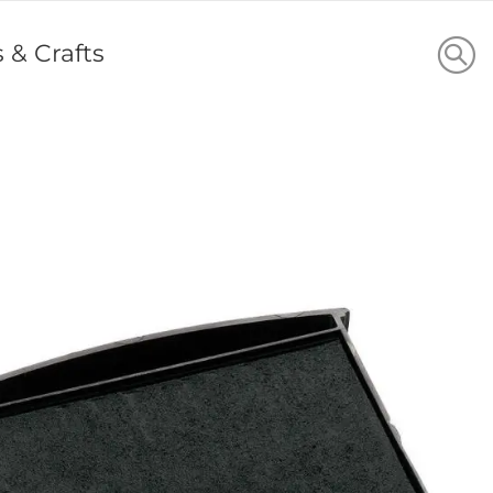
s & Crafts