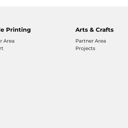
e Printing
Arts & Crafts
r Area
Partner Area
rt
Projects