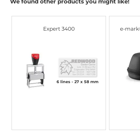
We found other products you might like!
Expert 3400
e-mark
6 lines
27 x 58 mm