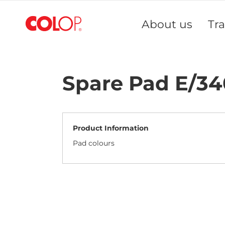
Skip
to
About us
Tr
Content
Spare Pad E/3
Product Information
Pad colours