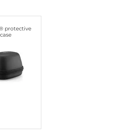
® protective
case