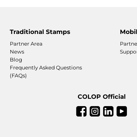
Traditional Stamps
Mobil
Partner Area
Partne
News
Suppo
Blog
Frequently Asked Questions
(FAQs)
COLOP Official