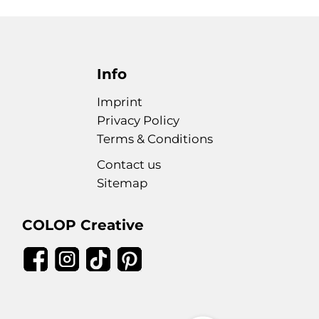
Info
Imprint
Privacy Policy
Terms & Conditions
Contact us
Sitemap
COLOP Creative