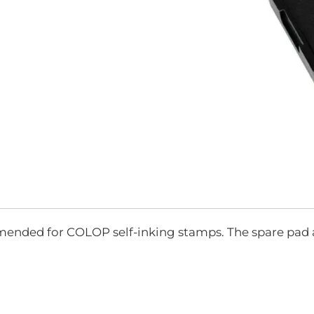
Skip
to
the
mended for COLOP self-inking stamps. The spare pad 
beginning
of
the
images
gallery