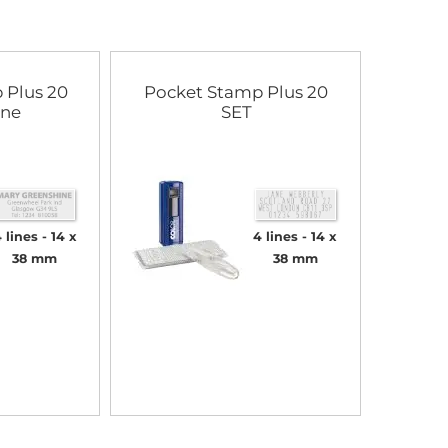
 Plus 20
Pocket Stamp Plus 20
ine
SET
 lines
14 x
4 lines
14 x
38 mm
38 mm