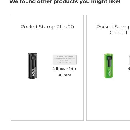
We found other products you might like!
Pocket Stamp Plus 20
Pocket Stamp
Green L
4 lines
14 x
4
38 mm