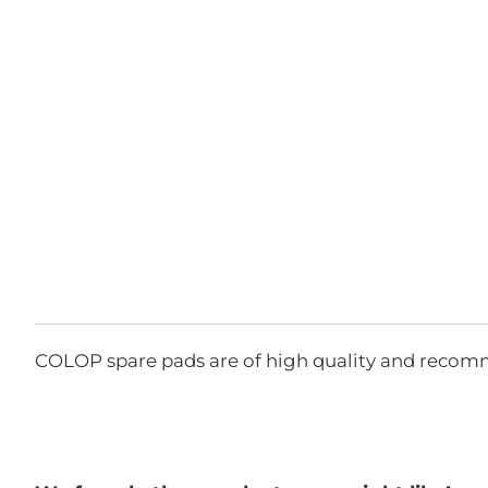
COLOP spare pads are of high quality and recom