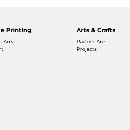
e Printing
Arts & Crafts
r Area
Partner Area
rt
Projects