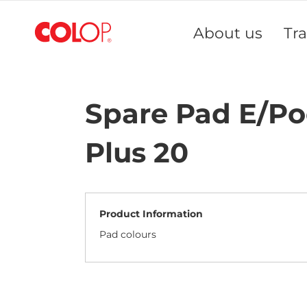
Skip
to
About us
Tr
Content
Spare Pad E/P
Plus 20
Product Information
Pad colours