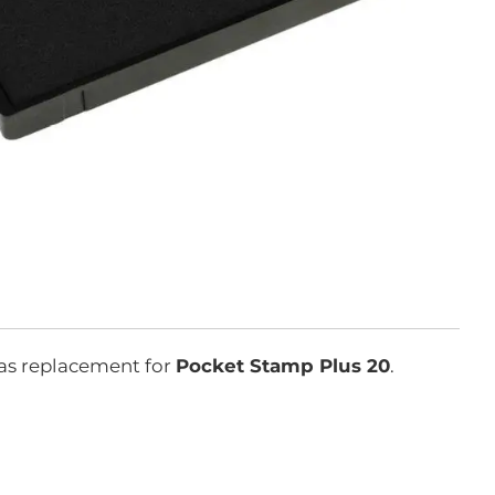
as replacement for
Pocket Stamp Plus 20
.