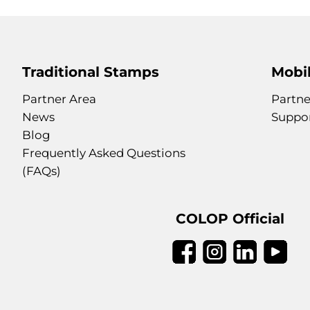
Traditional Stamps
Mobil
Partner Area
Partne
News
Suppo
Blog
Frequently Asked Questions
(FAQs)
COLOP Official