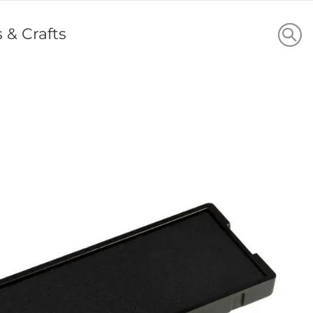
s & Crafts