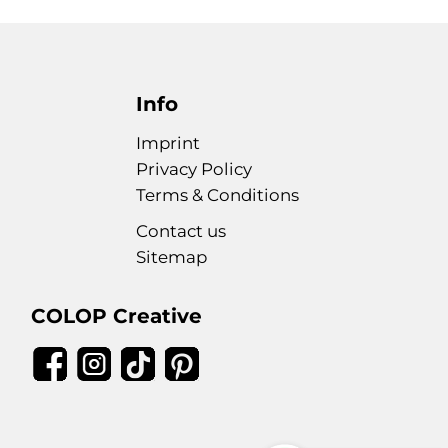
Info
Imprint
Privacy Policy
Terms & Conditions
Contact us
Sitemap
COLOP Creative