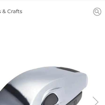
s & Crafts