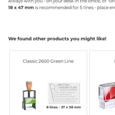
always with you - on your desk in the office, or "o
18 x 47 mm
is recommended for 5 lines - place e
We found other products you might like!
Classic 2600 Green Line
8 lines
37 x 58 mm