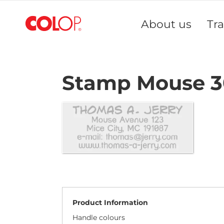
Skip
to
About us
Tr
Content
Stamp Mouse 3
Product Information
Handle colours