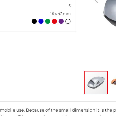
5
18 x 47 mm
Skip
to
the
mobile use. Because of the small dimension it is the p
beginning