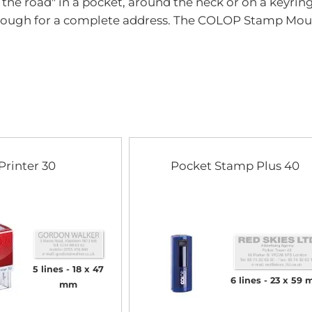
n the road" in a pocket, around the neck or on a keyrin
of
the
nough for a complete address. The COLOP Stamp Mouse 
images
gallery
Printer 30
Pocket Stamp Plus 40
5 lines
18 x 47
6 lines
23 x 59
mm