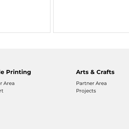
e Printing
Arts & Crafts
r Area
Partner Area
rt
Projects