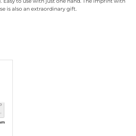
g. Easy to use with just one hand. The imprint with
is also an extraordinary gift.
 mm