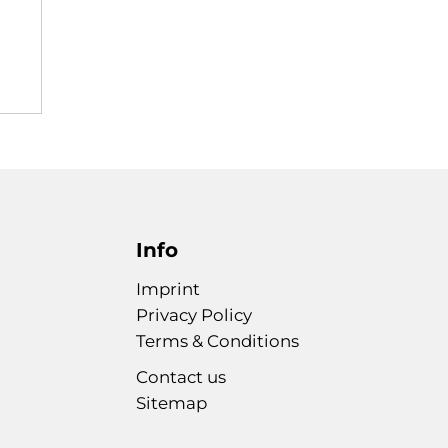
Info
Imprint
Privacy Policy
Terms & Conditions
Contact us
Sitemap