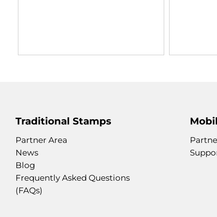
Traditional Stamps
Mobil
Partner Area
Partne
News
Suppo
Blog
Frequently Asked Questions
(FAQs)