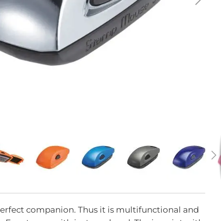
erfect companion. Thus it is multifunctional and