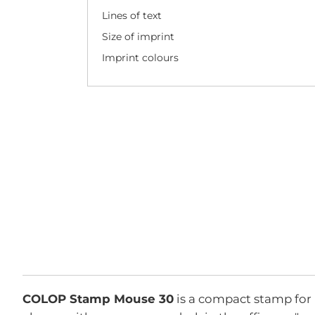
Lines of text
Size of imprint
Imprint colours
COLOP Stamp Mouse 30
is a compact stamp for 