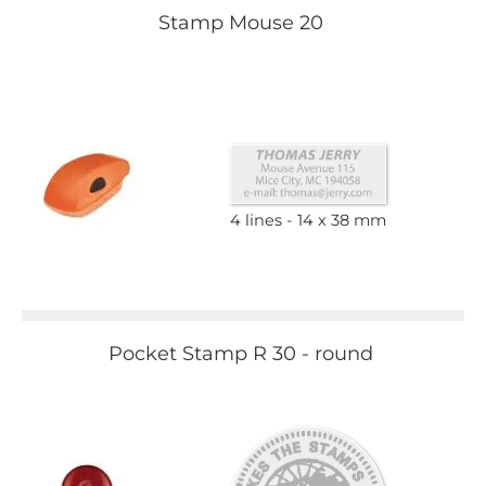
Stamp Mouse 20
4 lines
14 x 38 mm
Pocket Stamp R 30 - round