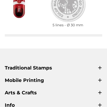
5 lines
Ø 30 mm
Traditional Stamps
Mobile Printing
Arts & Crafts
Info