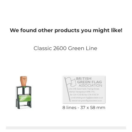
We found other products you might like!
Classic 2600 Green Line
8 lines
37 x 58 mm