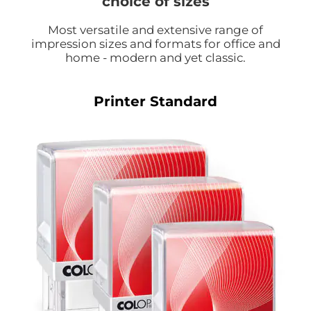
choice of sizes
Most versatile and extensive range of
impression sizes and formats for office and
home - modern and yet classic.
Printer Standard