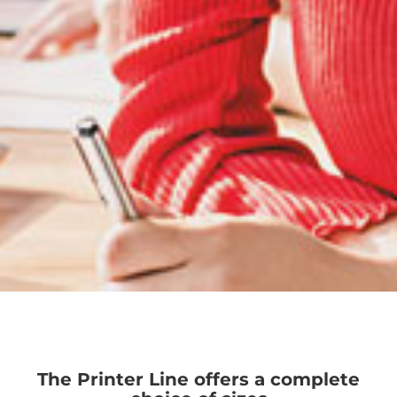
The Printer Line offers a complete