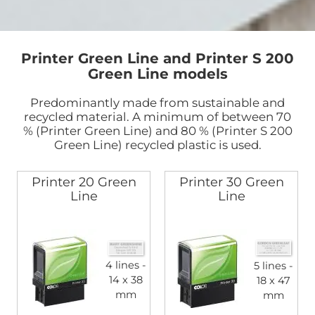
Printer Green Line and Printer S 200
Green Line models
Predominantly made from sustainable and
recycled material. A minimum of between 70
% (Printer Green Line) and 80 % (Printer S 200
Green Line) recycled plastic is used.
Printer 20 Green
Printer 30 Green
Line
Line
4 lines
5 lines
14 x 38
18 x 47
mm
mm