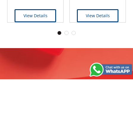
View Details
View Details