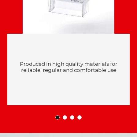
Produced in high quality materials for
reliable, regular and comfortable use