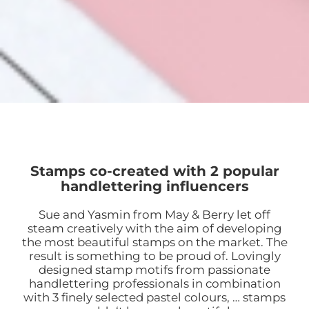
Stamps co-created with 2 popular
handlettering influencers
Sue and Yasmin from May & Berry let off
steam creatively with the aim of developing
the most beautiful stamps on the market. The
result is something to be proud of. Lovingly
designed stamp motifs from passionate
handlettering professionals in combination
with 3 finely selected pastel colours, … stamps