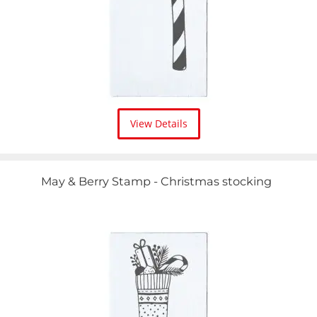
View Details
May & Berry Stamp - Christmas stocking