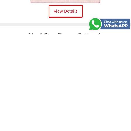
View Details
May & Berry Stamp - Pattern 4
View Details