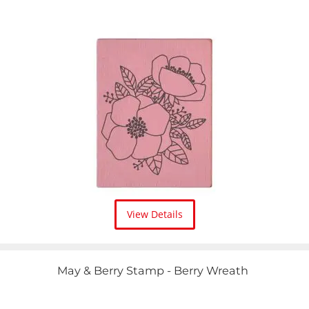
View Details
May & Berry Stamp - Berry Wreath