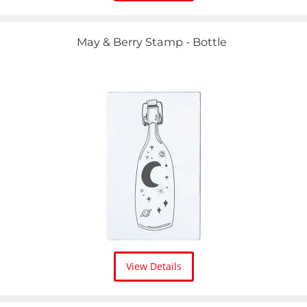
May & Berry Stamp - Bottle
View Details