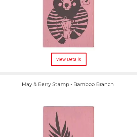
View Details
May & Berry Stamp - Bamboo Branch