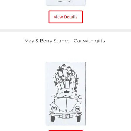
View Details
May & Berry Stamp - Car with gifts