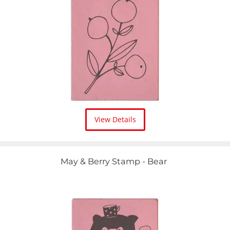
View Details
May & Berry Stamp - Bear