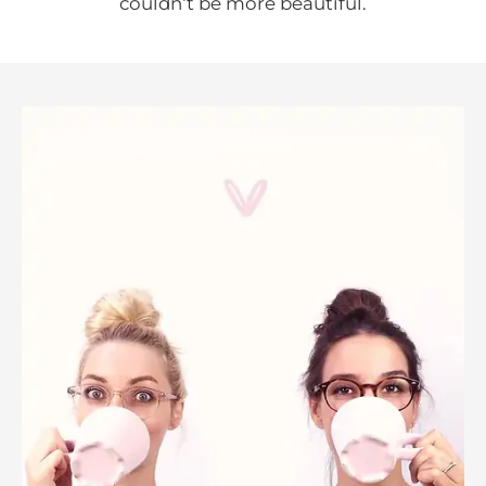
couldn‘t be more beautiful.