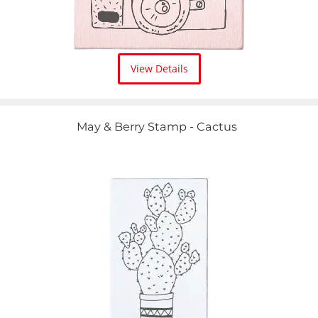
View Details
May & Berry Stamp - Cactus