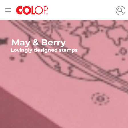
Skip
to
Content
May & Berry
Lovingly designed stamps