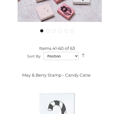
Items
41
-
60
of
63
Set
Sort By
Descending
Direction
May & Berry Stamp - Candy Cane