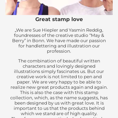
Great stamp love
„We are Sue Hiepler and Yasmin Reddig,
foundresses of the creative studio “May &
Berry” in Bonn. We have made our passion
for handlettering and illustration our
profession.
The combination of beautiful written
characters and lovingly designed
illustrations simply fascinates us. But our
creative work is not limited to pen and
paper. We are very happy to be able to
realize new great products again and again.
This is also the case with this stamp
collection, which, as the name suggests, has
been designed by us with great love. It is
important to us that the products behind
which we stand are of high quality.