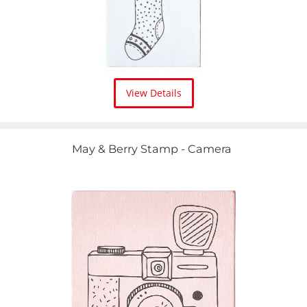
View Details
May & Berry Stamp - Camera