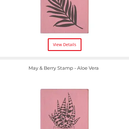
View Details
May & Berry Stamp - Aloe Vera