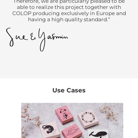
Therefore, we are particularly pleased to be
able to realize this project together with
COLOP producing exclusively in Europe and
having a high quality standard.“
Use Cases