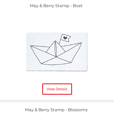
May & Berry Stamp - Boat
View Details
May & Berry Stamp - Blossoms