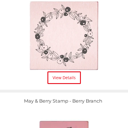
View Details
May & Berry Stamp - Berry Branch