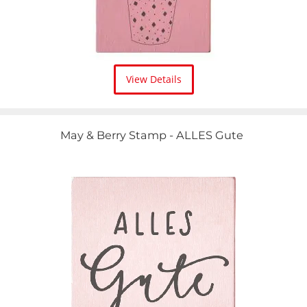
View Details
May & Berry Stamp - ALLES Gute