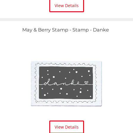
View Details
May & Berry Stamp - Stamp - Danke
View Details