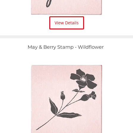
View Details
May & Berry Stamp - Wildflower