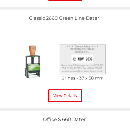
Classic 2660 Green Line Dater
6 lines
37 x 58 mm
View Details
Office S 660 Dater