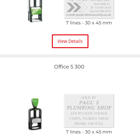
7 lines
30 x 45 mm
View Details
Office S 300
7 lines
30 x 45 mm