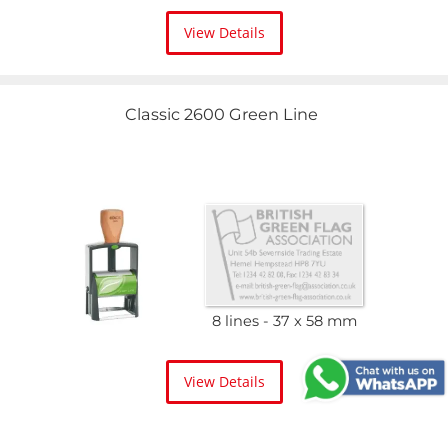
View Details
Classic 2600 Green Line
8 lines
37 x 58 mm
View Details