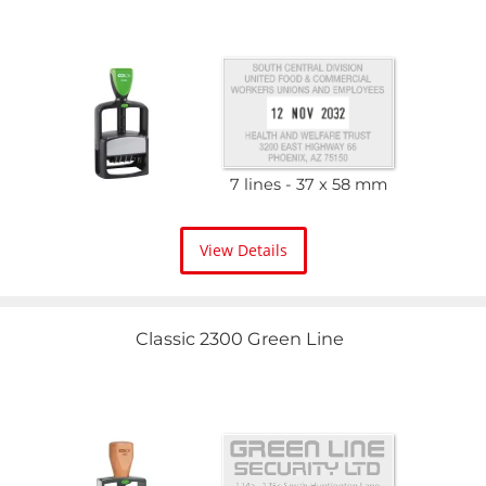
7 lines
37 x 58 mm
View Details
Classic 2300 Green Line