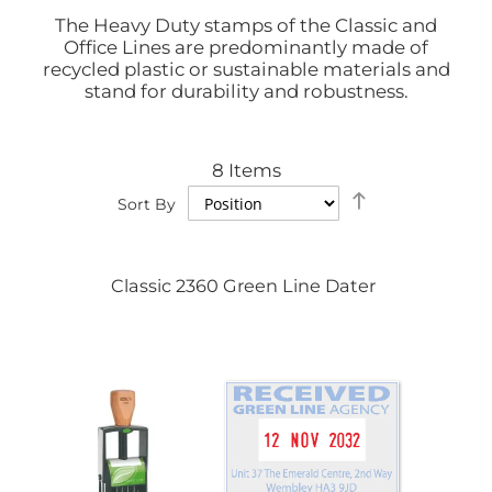
The Heavy Duty stamps of the Classic and
Office Lines are predominantly made of
recycled plastic or sustainable materials and
stand for durability and robustness.
8
Items
Set
Sort By
Descending
Direction
Classic 2360 Green Line Dater