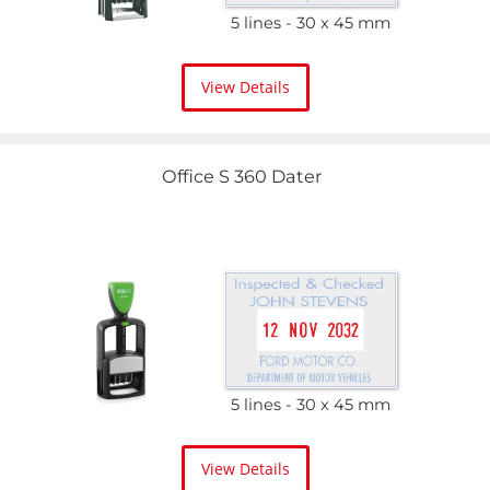
5 lines
30 x 45 mm
View Details
Office S 360 Dater
5 lines
30 x 45 mm
View Details