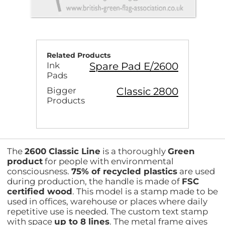
Related Products
Spare Pad E/2600
Ink
Pads
Classic 2800
Bigger
Products
The
2600 Classic Line
is a thoroughly
Green
product
for people with environmental
consciousness.
75% of recycled plastics
are used
during production, the handle is made of
FSC
certified wood
. This model is a stamp made to be
used in offices, warehouse or places where daily
repetitive use is needed. The custom text stamp
with space
up to 8 lines
. The metal frame gives