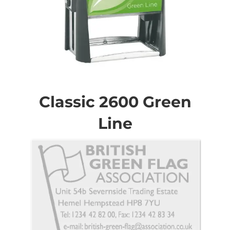
Skip
to
the
Classic 2600 Green
beginning
of
Line
the
images
gallery