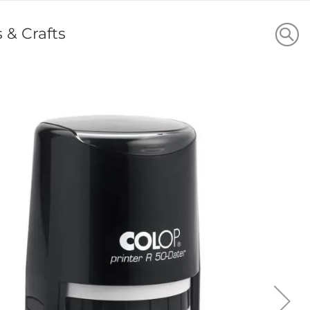
s & Crafts