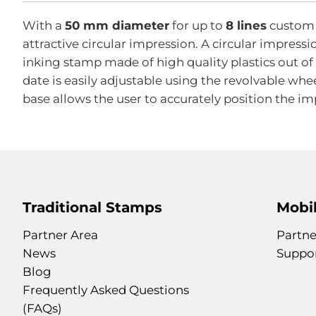
With a
50 mm diameter
for up to
8 lines
custom t
attractive circular impression. A circular impressi
inking stamp made of high quality plastics out o
date is easily adjustable using the revolvable whe
base allows the user to accurately position the im
Traditional Stamps
Mobil
Partner Area
Partne
News
Suppo
Blog
Frequently Asked Questions
(FAQs)