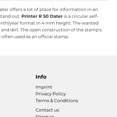
r offers a lot of place for information in an
 stand out.
Printer R 50 Dater
is a circular self-
/month/year format in 4 mm height. The wanted
 and dirt. The open construction of the stamp's
 often used as an official stamp.
Info
Imprint
Privacy Policy
Terms & Conditions
Contact us
Sitemap