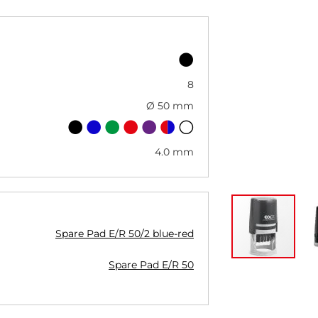
8
Ø 50 mm
4.0 mm
Spare Pad E/R 50/2 blue-red
Spare Pad E/R 50
Skip
to
the
beginning