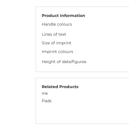
Product Information
Handle colours
Lines of text
Size of imprint
Imprint colours
Height of date/figures
Related Products
Ink
Pads