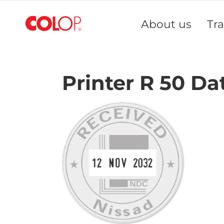
Skip
to
About us
Tr
Content
Printer R 50 Da