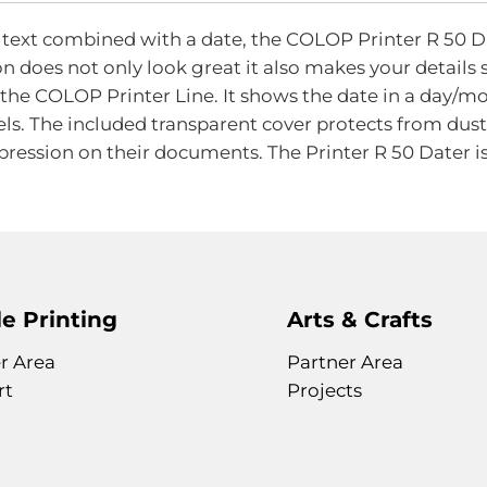
of
the
ext combined with a date, the COLOP Printer R 50 Date
images
on does not only look great it also makes your details
gallery
f the COLOP Printer Line. It shows the date in a day
els. The included transparent cover protects from dust
pression on their documents. The Printer R 50 Dater is
e Printing
Arts & Crafts
r Area
Partner Area
rt
Projects