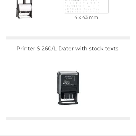
4 x 43 mm
Printer S 260/L Dater with stock texts