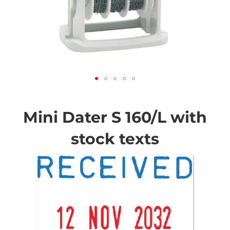
Skip
to
the
Mini Dater S 160/L with
beginning
of
stock texts
the
images
gallery