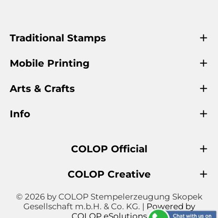
Traditional Stamps
Mobile Printing
Arts & Crafts
Info
COLOP Official
COLOP Creative
© 2026 by COLOP Stempelerzeugung Skopek
Gesellschaft m.b.H. & Co. KG. |
Powered by
COLOP eSolutions