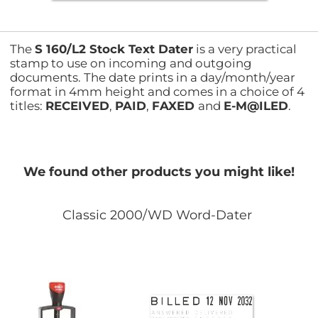
The
S 160/L2 Stock Text Dater
is a very practical
stamp to use on incoming and outgoing
documents. The date prints in a day/month/year
format in 4mm height and comes in a choice of 4
titles:
RECEIVED
,
PAID
,
FAXED
and
E-M@ILED
.
We found other products you might like!
Classic 2000/WD Word-Dater